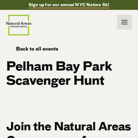
Sign up for our annual NYC Nature 5k!
Back to all events
Pelham Bay Park
Scavenger Hunt
Join the Natural Areas