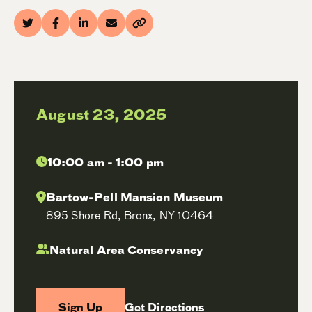
August 23, 2025
10:00 am - 1:00 pm
Bartow-Pell Mansion Museum
895 Shore Rd, Bronx, NY 10464
Natural Area Conservancy
Sign Up
Get Directions