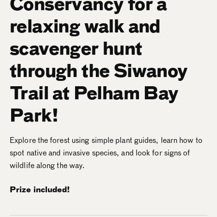
Conservancy for a
relaxing walk and
scavenger hunt
through the Siwanoy
Trail at Pelham Bay
Park!
Explore the forest using simple plant guides, learn how to
spot native and invasive species, and look for signs of
wildlife along the way.
Prize included!