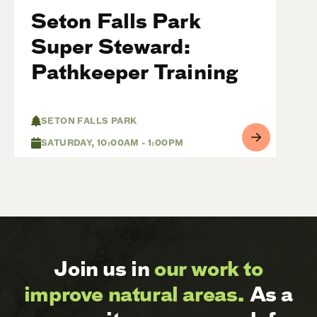
Seton Falls Park
Super Steward:
Pathkeeper Training
SETON FALLS PARK
SATURDAY, 10:00AM - 1:00PM
Join us in
our work to
improve natural areas.
As a