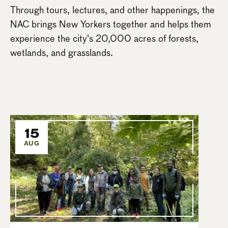
Through tours, lectures, and other happenings, the
NAC brings New Yorkers together and helps them
experience the city's 20,000 acres of forests,
wetlands, and grasslands.
15
AUG