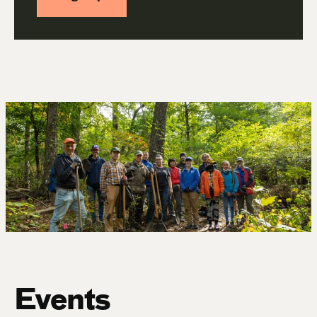
Events