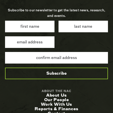
Subscribe to our newsletter to get the latest news, research,
and events.
ABOUT THE NAC
About Us
Our People
Work With Us
Reports & Finances