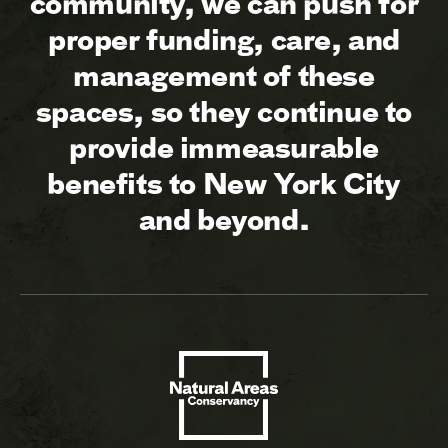
community, we can push for
proper funding, care, and
management of these
spaces, so they continue to
provide immeasurable
benefits to New York City
and beyond.