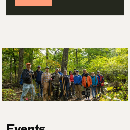
Events