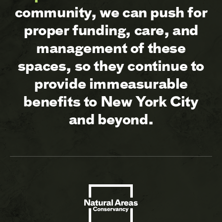
community, we can push for
proper funding, care, and
management of these
spaces, so they continue to
provide immeasurable
benefits to New York City
and beyond.