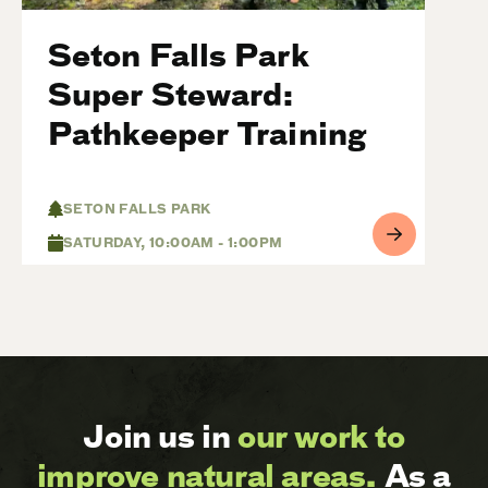
Seton Falls Park
Super Steward:
Pathkeeper Training
SETON FALLS PARK
SATURDAY, 10:00AM - 1:00PM
Join us in
our work to
improve natural areas.
As a