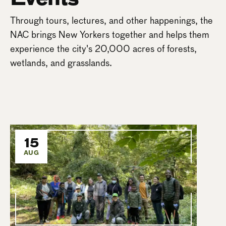
Through tours, lectures, and other happenings, the
NAC brings New Yorkers together and helps them
experience the city's 20,000 acres of forests,
wetlands, and grasslands.
15
AUG