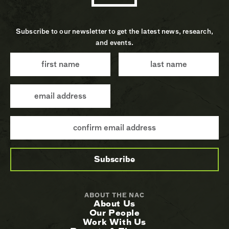
Subscribe to our newsletter to get the latest news, research,
and events.
ABOUT THE NAC
About Us
Our People
Work With Us