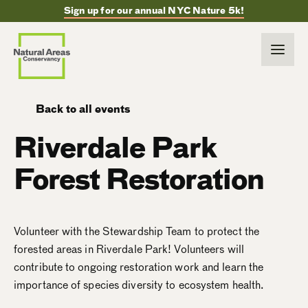
Sign up for our annual NYC Nature 5k!
Back to all events
Riverdale Park
Forest Restoration
Volunteer with the Stewardship Team to protect the
forested areas in Riverdale Park! Volunteers will
contribute to ongoing restoration work and learn the
importance of species diversity to ecosystem health.