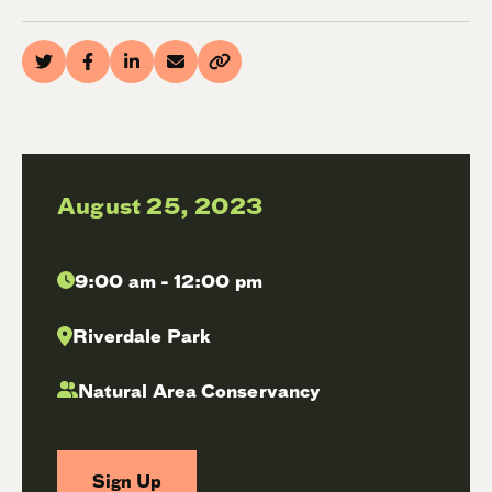
August 25, 2023
9:00 am - 12:00 pm
Riverdale Park
Natural Area Conservancy
Sign Up