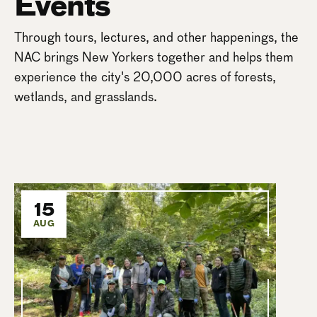
Events
Through tours, lectures, and other happenings, the
NAC brings New Yorkers together and helps them
experience the city's 20,000 acres of forests,
wetlands, and grasslands.
15
AUG