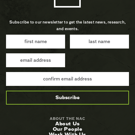
Subscribe to our newsletter to get the latest news, research,
and events.
ABOUT THE NAC
About Us
Our People
Work With Us