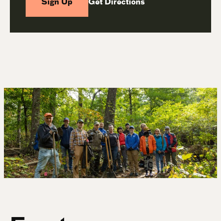
Sign Up
Get Directions