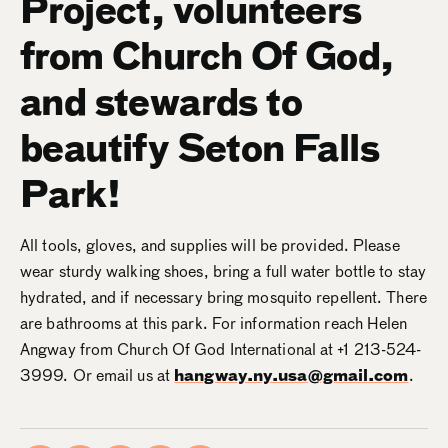
Project, volunteers
from Church Of God,
and stewards to
beautify Seton Falls
Park!
All tools, gloves, and supplies will be provided. Please
wear sturdy walking shoes, bring a full water bottle to stay
hydrated, and if necessary bring mosquito repellent. There
are bathrooms at this park. For information reach Helen
Angway from Church Of God International at +1 213-524-
3999. Or email us at
hangway.ny.usa@gmail.com
.