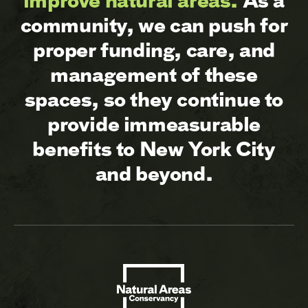
improve natural areas.
As a
community, we can push for
proper funding, care, and
management of these
spaces, so they continue to
provide immeasurable
benefits to New York City
and beyond.