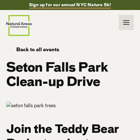
Sign up for our annual NYC Nature 5k!
Back to all events
Seton Falls Park
Clean-up Drive
Join the Teddy Bear