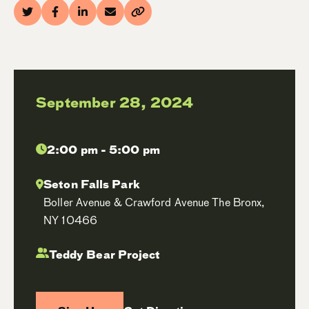
September 28, 2024
2:00 pm - 5:00 pm
Seton Falls Park
Boller Avenue & Crawford Avenue The Bronx,
NY 10466
Teddy Bear Project