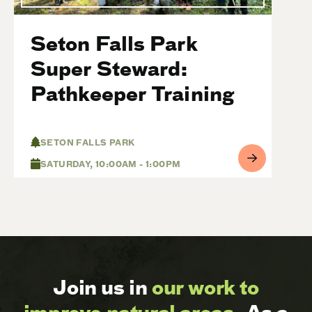
Seton Falls Park
Super Steward:
Pathkeeper Training
SETON FALLS PARK
SATURDAY, 10:00AM - 1:00PM
Join us in
our work to