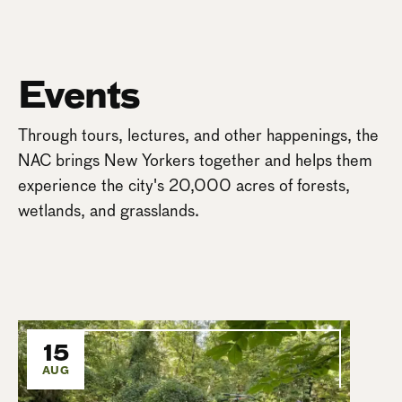
Events
Through tours, lectures, and other happenings, the
NAC brings New Yorkers together and helps them
experience the city's 20,000 acres of forests,
wetlands, and grasslands.
15
AUG