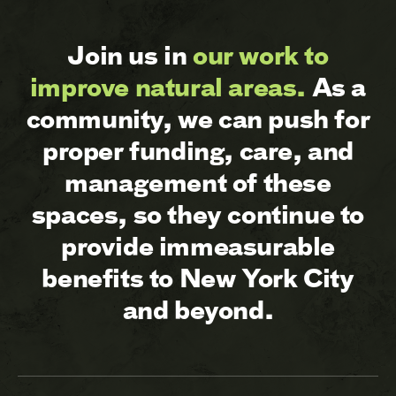
Join us in
our work to
improve natural areas.
As a
community, we can push for
proper funding, care, and
management of these
spaces, so they continue to
provide immeasurable
benefits to New York City
and beyond.