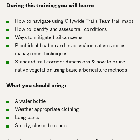
During this training you will learn:
How to navigate using Citywide Trails Team trail maps
How to identify and assess trail conditions
Ways to mitigate trail concerns
Plant identification and invasive/non-native species
management techniques
Standard trail corridor dimensions & how to prune
native vegetation using basic arboriculture methods
What you should bring:
A water bottle
Weather appropriate clothing
Long pants
Sturdy, closed toe shoes