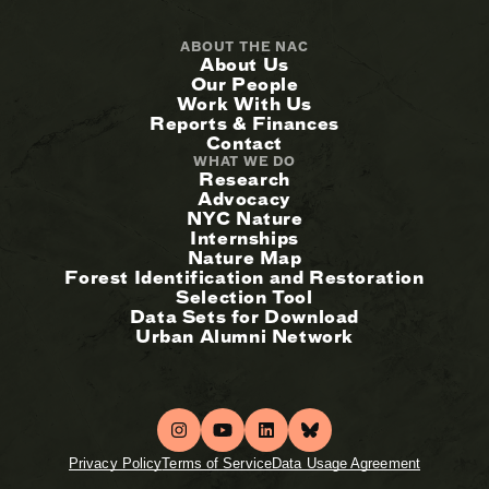
ABOUT THE NAC
About Us
Our People
Work With Us
Reports & Finances
Contact
WHAT WE DO
Research
Advocacy
NYC Nature
Internships
Nature Map
Forest Identification and Restoration
Selection Tool
Data Sets for Download
Urban Alumni Network
Privacy Policy
Terms of Service
Data Usage Agreement