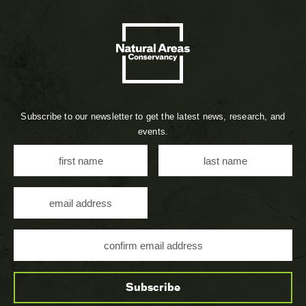
Subscribe to our newsletter to get the latest news, research, and
events.