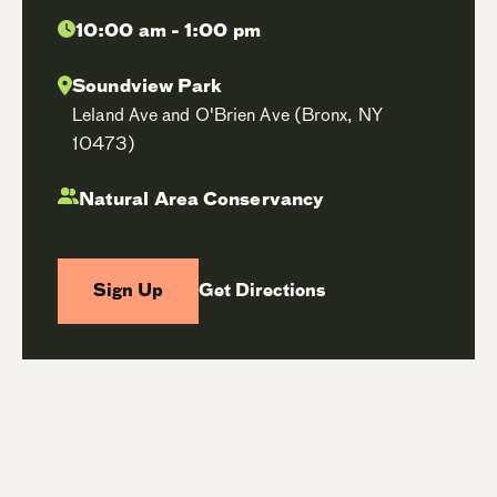
10:00 am - 1:00 pm
Soundview Park
Leland Ave and O'Brien Ave (Bronx, NY
10473)
Natural Area Conservancy
Sign Up
Get Directions