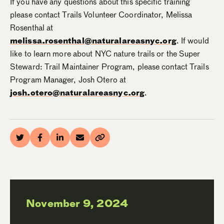
If you have any questions about this specific training
please contact Trails Volunteer Coordinator, Melissa
Rosenthal at
melissa.rosenthal@naturalareasnyc.org
. If would
like to learn more about NYC nature trails or the Super
Steward: Trail Maintainer Program, please contact Trails
Program Manager, Josh Otero at
josh.otero@naturalareasnyc.org
.
November 9, 2024