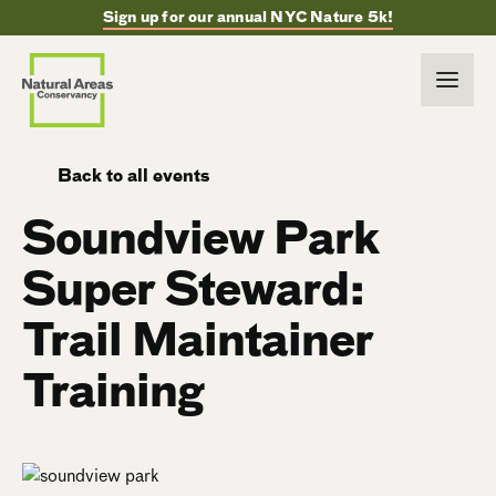
Sign up for our annual NYC Nature 5k!
Back to all events
Soundview Park
Super Steward:
Trail Maintainer
Training