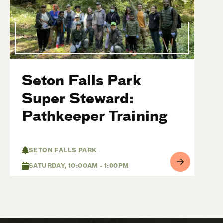
Seton Falls Park
Super Steward:
Pathkeeper Training
SETON FALLS PARK
SATURDAY, 10:00AM - 1:00PM