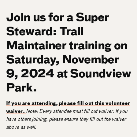
Join us for a Super
Steward: Trail
Maintainer training on
Saturday, November
9, 2024 at Soundview
Park.
If you are attending, please fill out this volunteer
waiver.
Note: Every attendee must fill out waiver. If you
have others joining, please ensure they fill out the waiver
above as well.