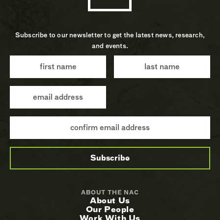
Subscribe to our newsletter to get the latest news, research,
and events.
ABOUT THE NAC
About Us
Our People
Work With Us