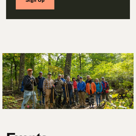
Sign Up