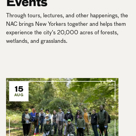
Events
Through tours, lectures, and other happenings, the
NAC brings New Yorkers together and helps them
experience the city's 20,000 acres of forests,
wetlands, and grasslands.
15
AUG