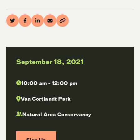
September 18, 2021
10:00 am - 12:00 pm
Van Cortlandt Park
Natural Area Conservancy