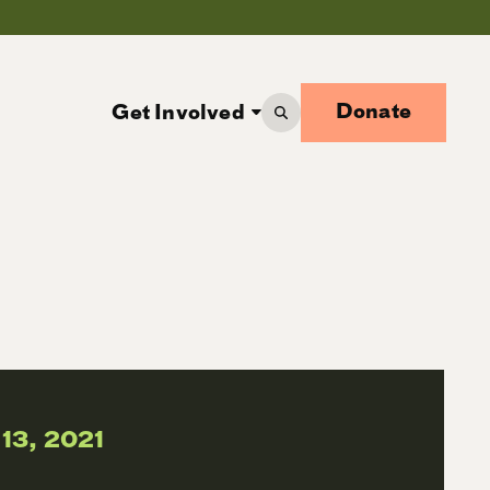
Donate
Get Involved
 13, 2021