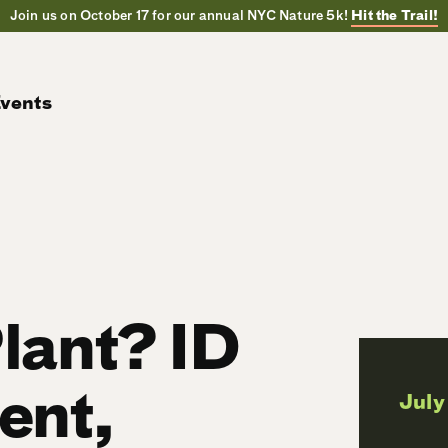
Join us on October 17 for our annual NYC Nature 5k!
Hit the Trail!
vents
lant? ID
ent,
July