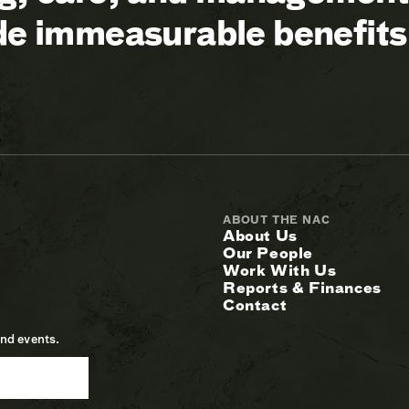
ide immeasurable benefits
ABOUT THE NAC
About Us
Our People
Work With Us
Reports & Finances
Contact
and events.