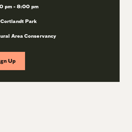
0 pm - 8:00 pm
 Cortlandt Park
ural Area Conservancy
ign Up