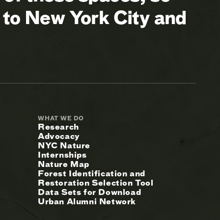
 to New York City and
WHAT WE DO
Research
Advocacy
NYC Nature
Internships
Nature Map
Forest Identification and
Restoration Selection Tool
Data Sets for Download
Urban Alumni Network