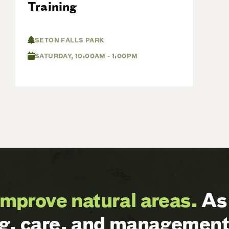
Training
SETON FALLS PARK
SATURDAY, 10:00AM - 1:00PM
improve natural areas.
As 
ng, care, and management 