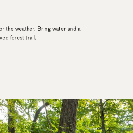
or the weather. Bring water and a
ved forest trail.