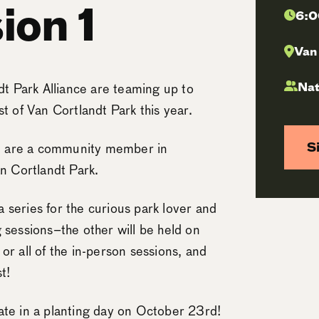
ion 1
6:0
Van
Nat
t Park Alliance are teaming up to
t of Van Cortlandt Park this year.
S
you are a community member in
an Cortlandt Park.
 a series for the curious park lover and
ng sessions–the other will be held on
or all of the in-person sessions, and
t!
ate in a planting day on October 23rd!