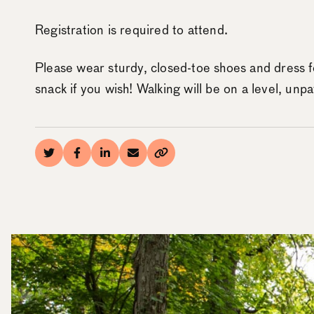
Registration is required to attend.
Please wear sturdy, closed-toe shoes and dress f
snack if you wish! Walking will be on a level, unpa