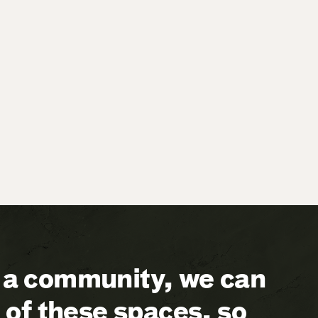
a community, we can
of these spaces, so