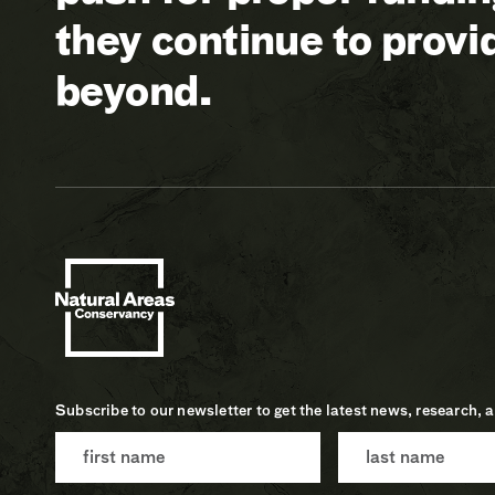
they continue to prov
beyond.
Subscribe to our newsletter to get the latest news, research, 