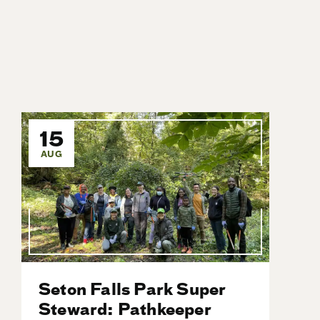
15
AUG
Seton Falls Park Super
Steward: Pathkeeper