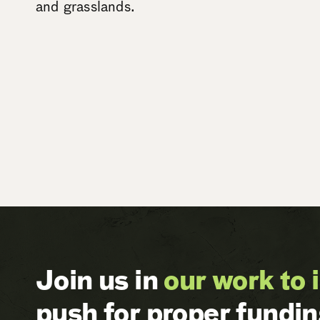
and grasslands.
Join us in
our work to 
push for proper fundi