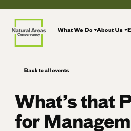
What We Do
About Us
E
Back to all events
What’s that P
for Managem