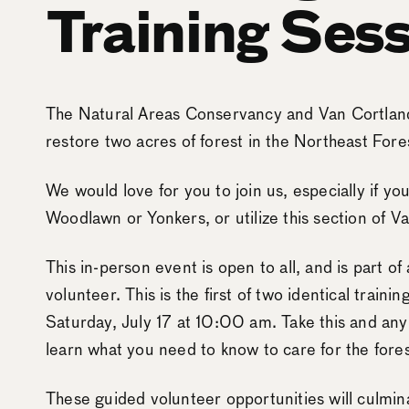
Training Sess
The Natural Areas Conservancy and Van Cortland
restore two acres of forest in the Northeast Fores
We would love for you to join us, especially if 
Woodlawn or Yonkers, or utilize this section of V
This in-person event is open to all, and is part of
volunteer. This is the first of two identical traini
Saturday, July 17 at 10:00 am. Take this and any 
learn what you need to know to care for the fores
These guided volunteer opportunities will culmin