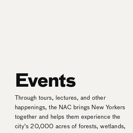
Events
Through tours, lectures, and other
happenings, the NAC brings New Yorkers
together and helps them experience the
city's 20,000 acres of forests, wetlands,