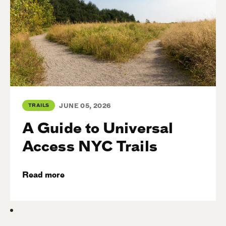
TRAILS
JUNE 05, 2026
A Guide to Universal
Access NYC Trails
Read more