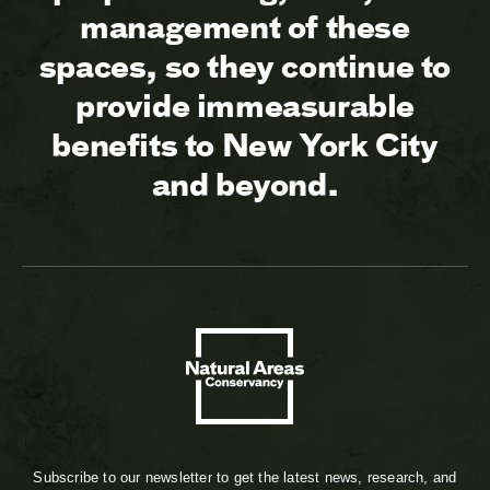
management of these
spaces, so they continue to
provide immeasurable
benefits to New York City
and beyond.
Subscribe to our newsletter to get the latest news, research, and