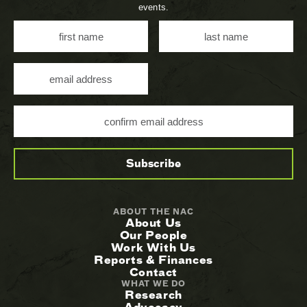
events.
ABOUT THE NAC
About Us
Our People
Work With Us
Reports & Finances
Contact
WHAT WE DO
Research