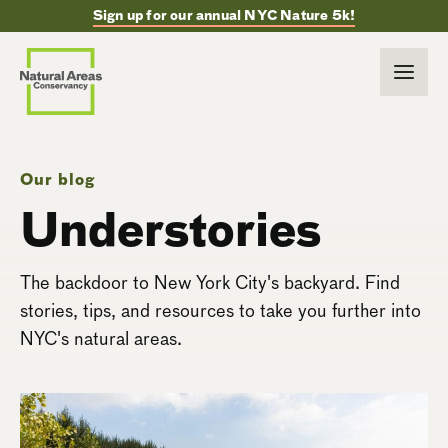
Sign up for our annual NYC Nature 5k!
Our blog
Understories
The backdoor to New York City's backyard. Find
stories, tips, and resources to take you further into
NYC's natural areas.