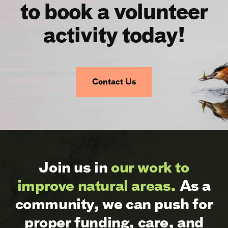
to book a volunteer
activity today!
Contact Us
Join us in
our work to
improve natural areas.
As a
community, we can push for
proper funding, care, and