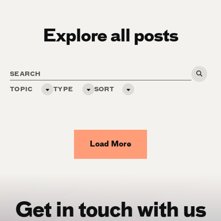
Explore all posts
TOPIC
TYPE
SORT
Load More
Get in touch with us