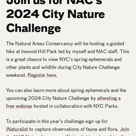
2024 City Nature
Challenge
The Natural Areas Conservancy will be hosting a guided
hike at Inwood Hill Park led by myself and NAC staff. This
is a great chance to view NYC’s spring ephemerals and
other plants and wildlife during City Nature Challenge
weekend.
Register here.
You can also learn more about spring ephemerals and the
upcoming 2024 City Nature Challenge by
attending a
free webinar
hosted in collaboration with NYC Parks.
To participate in this year’s challenge sign up for
iNaturalist
to capture observations of fauna and flora.
Join