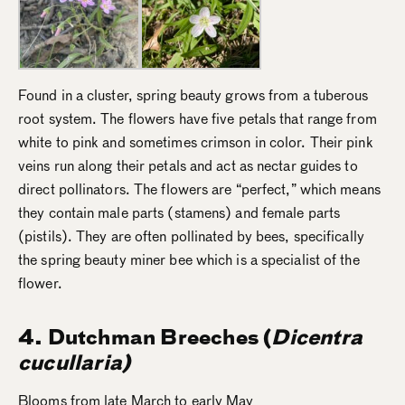
Found in a cluster, spring beauty grows from a tuberous
root system. The flowers have five petals that range from
white to pink and sometimes crimson in color. Their pink
veins run along their petals and act as nectar guides to
direct pollinators. The flowers are “perfect,” which means
they contain male parts (stamens) and female parts
(pistils). They are often pollinated by bees, specifically
the spring beauty miner bee which is a specialist of the
flower.
4. Dutchman Breeches (
Dicentra
cucullaria)
Blooms from late March to early May