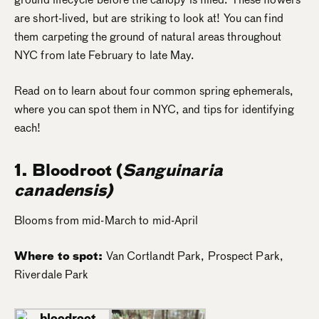
are short-lived, but are striking to look at! You can find
them carpeting the ground of natural areas throughout
NYC from late February to late May.
Read on to learn about four common spring ephemerals,
where you can spot them in NYC, and tips for identifying
each!
1. Bloodroot
(
Sanguinaria
canadensis)
Blooms from mid-March to mid-April
Where to spot:
Van Cortlandt Park, Prospect Park,
Riverdale Park