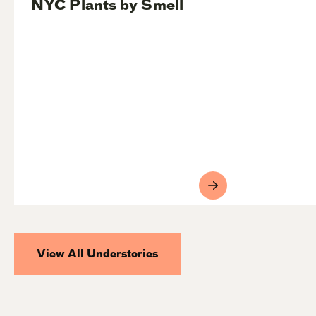
NYC Plants by Smell
View All Understories