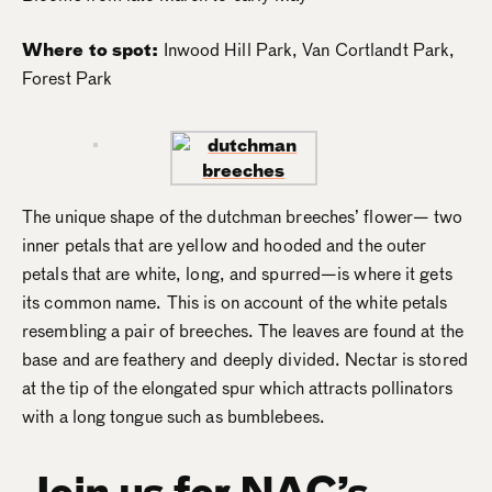
Where to spot:
Inwood Hill Park, Van Cortlandt Park,
Forest Park
The unique shape of the dutchman breeches’ flower— two
inner petals that are yellow and hooded and the outer
petals that are white, long, and spurred—is where it gets
its common name. This is on account of the white petals
resembling a pair of breeches. The leaves are found at the
base and are feathery and deeply divided. Nectar is stored
at the tip of the elongated spur which attracts pollinators
with a long tongue such as bumblebees​.
Join us for NAC’s