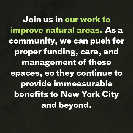
Join us in
our work to
improve natural areas.
As a
community, we can push for
proper funding, care, and
management of these
spaces, so they continue to
provide immeasurable
benefits to New York City
and beyond.