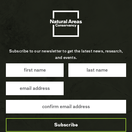
Subscribe to our newsletter to get the latest news, research,
and events.