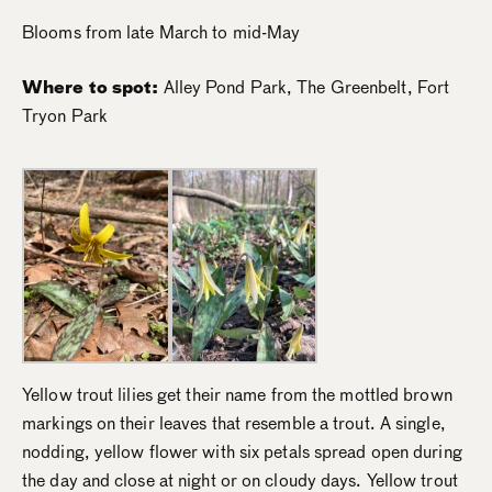
Blooms from late March to mid-May
Where to spot:
Alley Pond Park, The Greenbelt, Fort
Tryon Park
Yellow trout lilies get their name from the mottled brown
markings on their leaves that resemble a trout. A single,
nodding, yellow flower with six petals spread open during
the day and close at night or on cloudy days. Yellow trout