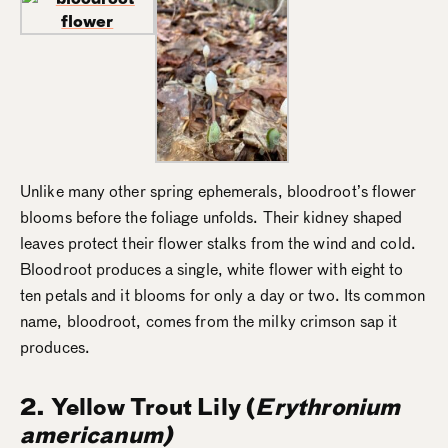
Unlike many other spring ephemerals, bloodroot’s flower
blooms before the foliage unfolds. Their kidney shaped
leaves protect their flower stalks from the wind and cold.
Bloodroot produces a single, white flower with eight to
ten petals and it blooms for only a day or two. Its common
name, bloodroot, comes from the milky crimson sap it
produces.
2. Yellow Trout Lily
(
Erythronium
americanum)