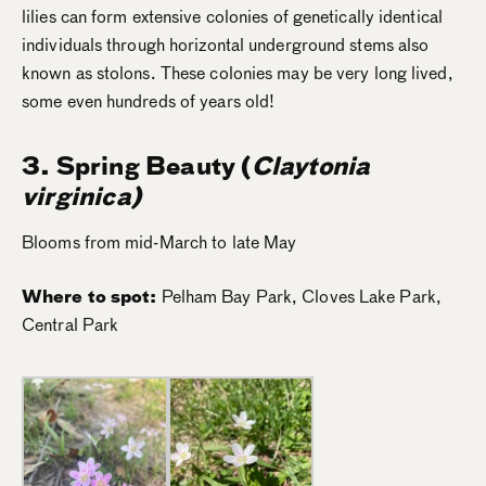
lilies can form extensive colonies of genetically identical
individuals through horizontal underground stems also
known as stolons. These colonies may be very long lived,
some even hundreds of years old!
3. Spring Beauty (
Claytonia
virginica)
Blooms from mid-March to late May
Where to spot:
Pelham Bay Park, Cloves Lake Park,
Central Park