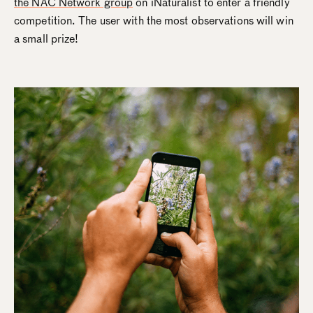
the NAC Network group
on iNaturalist to enter a friendly
competition. The user with the most observations will win
a small prize!