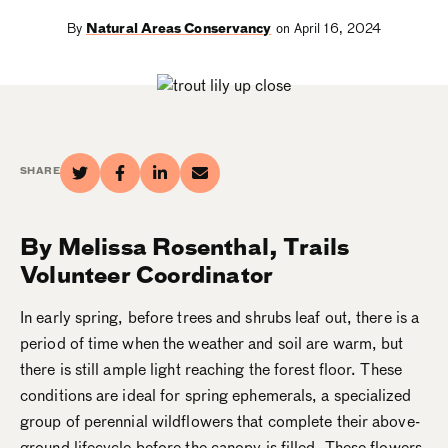
By
Natural Areas Conservancy
on April 16, 2024
SHARE
By Melissa Rosenthal, Trails
Volunteer Coordinator
In early spring, before trees and shrubs leaf out, there is a
period of time when the weather and soil are warm, but
there is still ample light reaching the forest floor. These
conditions are ideal for spring ephemerals, a specialized
group of perennial wildflowers that complete their above-
ground lifecycle before the canopy is filled. These flowers