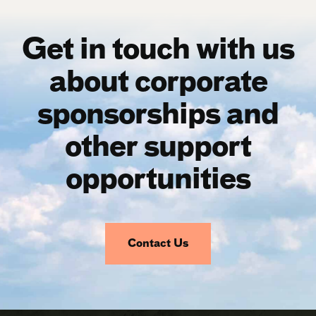
Get in touch with us
about corporate
sponsorships and
other support
opportunities
Contact Us