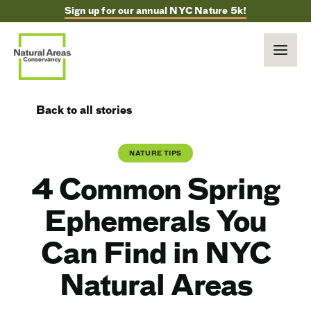
Sign up for our annual NYC Nature 5k!
Back to all stories
NATURE TIPS
4 Common Spring
Ephemerals You
Can Find in NYC
Natural Areas