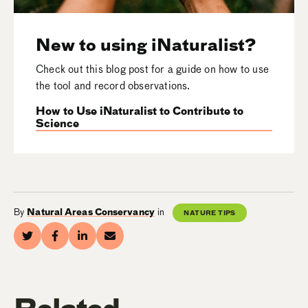
New to using iNaturalist?
Check out this blog post for a guide on how to use
the tool and record observations.
How to Use iNaturalist to Contribute to
Science
By
Natural Areas Conservancy
in
NATURE TIPS