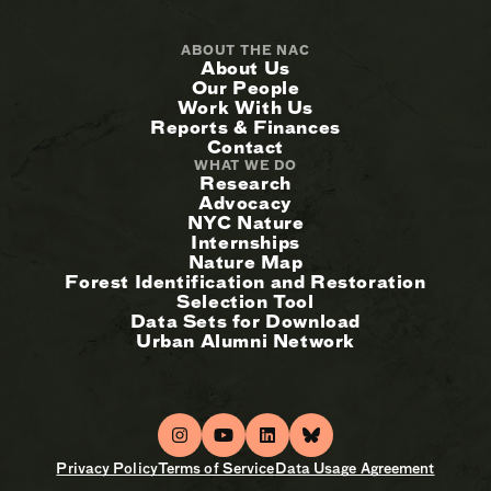
ABOUT THE NAC
About Us
Our People
Work With Us
Reports & Finances
Contact
WHAT WE DO
Research
Advocacy
NYC Nature
Internships
Nature Map
Forest Identification and Restoration
Selection Tool
Data Sets for Download
Urban Alumni Network
Privacy Policy
Terms of Service
Data Usage Agreement