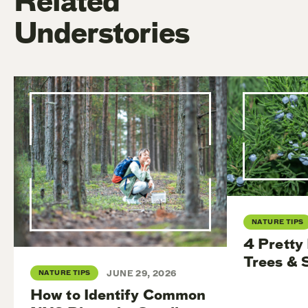
Related
Understories
NATURE TIPS
4 Pretty
Trees & 
NATURE TIPS
JUNE 29, 2026
How to Identify Common