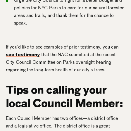
Urge the City Council to fight for a better budget and
policies for NYC Parks to care for our natural forested
areas and trails, and thank them for the chance to
speak.
If you’d like to see examples of prior testimony, you can
see testimony
that the NAC submitted at the recent
City Council Committee on Parks oversight hearing
regarding the long-term health of our city’s trees.
Tips on calling your
local Council Member:
Each Council Member has two offices—a district office
and a legislative office. The district office is a great