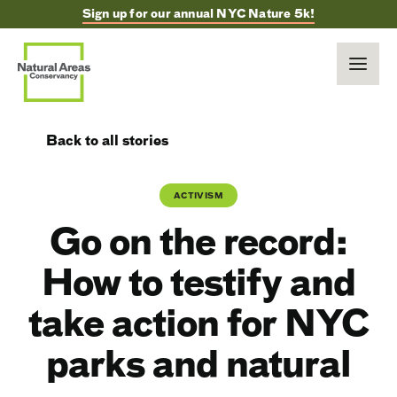
Sign up for our annual NYC Nature 5k!
Back to all stories
ACTIVISM
Go on the record:
How to testify and
take action for NYC
parks and natural