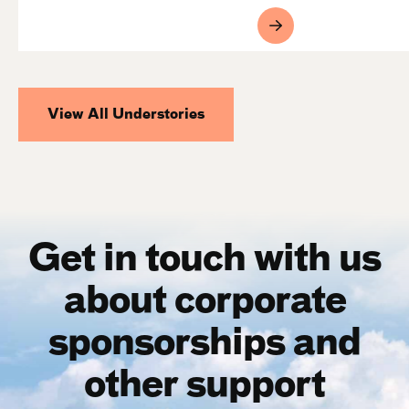
View All Understories
Get in touch with us
about corporate
sponsorships and
other support