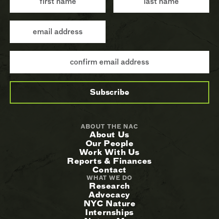
ABOUT THE NAC
About Us
Our People
Work With Us
Reports & Finances
Contact
WHAT WE DO
Research
Advocacy
NYC Nature
Internships