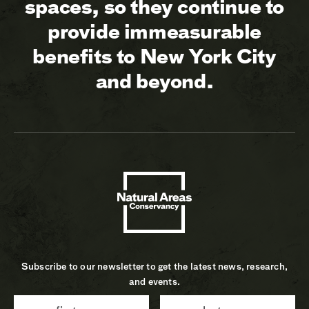
spaces, so they continue to
provide immeasurable
benefits to New York City
and beyond.
Subscribe to our newsletter to get the latest news, research,
and events.