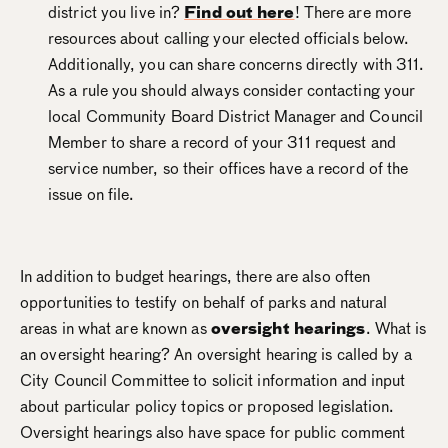
district you live in?
Find out here
! There are more
resources about calling your elected officials below.
Additionally, you can share concerns directly with 311.
As a rule you should always consider contacting your
local Community Board District Manager and Council
Member to share a record of your 311 request and
service number, so their offices have a record of the
issue on file.
In addition to budget hearings, there are also often
opportunities to testify on behalf of parks and natural
areas in what are known as
oversight hearings
. What is
an oversight hearing? An oversight hearing is called by a
City Council Committee to solicit information and input
about particular policy topics or proposed legislation.
Oversight hearings also have space for public comment