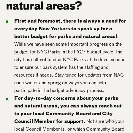
natural areas?
First and foremost, there is always a need for
everyday New Yorkers to speak up for a
better budget for parks and natural areas!
While we have seen some important progress on the
budget for NYC Parks in the FY27 budget cycle, the
city has still not funded NYC Parks at the level needed
to ensure our park system has the staffing and
resources it needs. Stay tuned for updates from NAC
each winter and spring on ways you can help
participate in the budget advocacy process.
For day-to-day concerns about your parks
and natural areas, you can always reach out
to your local Community Board and City
Council Member for support.
Not sure who your
local Council Member is, or which Community Board