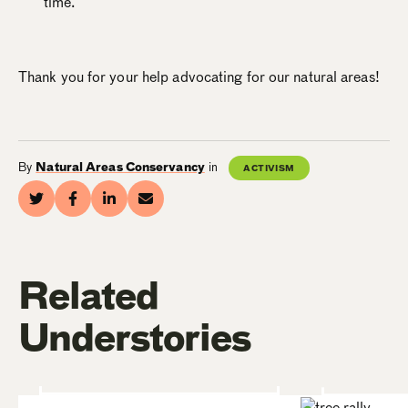
time.
Thank you for your help advocating for our natural areas!
By
Natural Areas Conservancy
in
ACTIVISM
Related
Understories