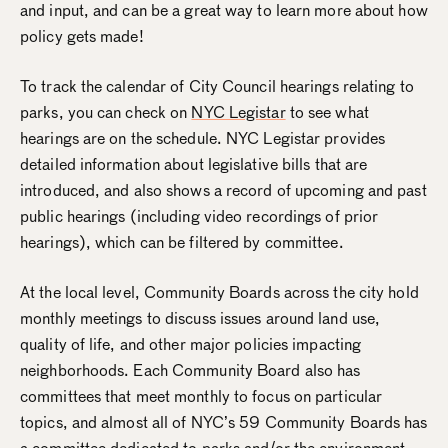
and input, and can be a great way to learn more about how
policy gets made!
To track the calendar of City Council hearings relating to
parks, you can check on
NYC Legistar
to see what
hearings are on the schedule. NYC Legistar provides
detailed information about legislative bills that are
introduced, and also shows a record of upcoming and past
public hearings (including video recordings of prior
hearings), which can be filtered by committee.
At the local level, Community Boards across the city hold
monthly meetings to discuss issues around land use,
quality of life, and other major policies impacting
neighborhoods. Each Community Board also has
committees that meet monthly to focus on particular
topics, and almost all of NYC’s 59 Community Boards has