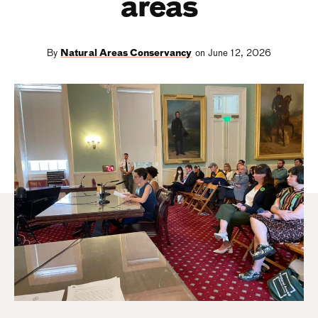
areas
By
Natural Areas Conservancy
on June 12, 2026