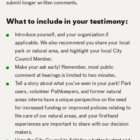
submit longer written comments.
What to include in your testimony:
Introduce yourself, and your organization if
applicable. We also recommend you share your local
park or natural area, and highlight your local City
Council Member.
Make your ask early! Remember, most public
comment at hearings is limited to two minutes.
Tell a story about what you’ve seen in your park! Park
users, volunteer Pathkeepers, and former natural
areas interns have a unique perspective on the need
for increased funding or improved policies relating to
the care of our natural areas, and your firsthand
experiences are important to share with our decision
makers.