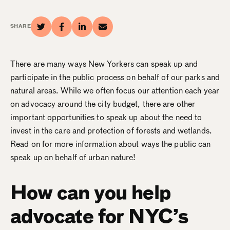
SHARE
There are many ways New Yorkers can speak up and
participate in the public process on behalf of our parks and
natural areas. While we often focus our attention each year
on advocacy around the city budget, there are other
important opportunities to speak up about the need to
invest in the care and protection of forests and wetlands.
Read on for more information about ways the public can
speak up on behalf of urban nature!
How can you help
advocate for NYC’s