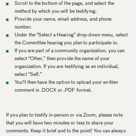
Scroll to the bottom of the page, and select the
method by which you will be testifying.
Provide your name, email address, and phone
number.
Under the “Select a Hearing” drop-down menu, select
the Committee hearing you plan to participate in.
If you are part of a community organization, you can
select “Other,” then provide the name of your
organization. If you are testifying as an individual,
select “Self.”
You’ll then have the option to upload your written
comment in .DOCX or .PDF format.
If you plan to testify in-person or via Zoom, please note
that you will have two minutes or less to share your
comments. Keep it brief and to the point! You can always