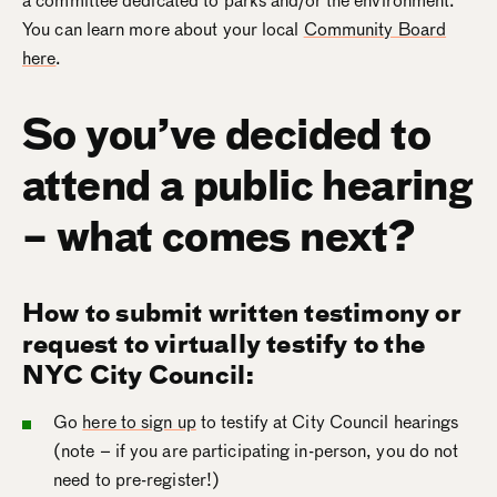
a committee dedicated to parks and/or the environment.
You can learn more about your local
Community Board
here
.
So you’ve decided to
attend a public hearing
– what comes next?
How to submit written testimony or
request to virtually testify to the
NYC City Council:
Go
here to sign up
to testify at City Council hearings
(note – if you are participating in-person, you do not
need to pre-register!)