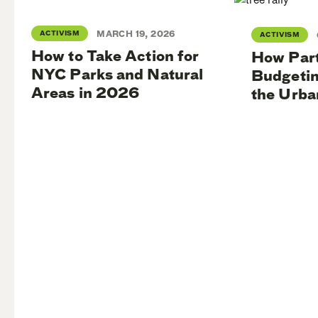
ACTIVISM
MARCH 19, 2026
ACTIVISM
How to Take Action for
How Part
NYC Parks and Natural
Budgetin
Areas in 2026
the Urba