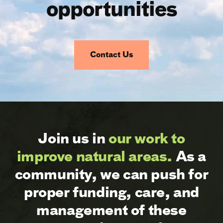
opportunities
Contact Us
Join us in
our work to
improve natural areas.
As a
community, we can push for
proper funding, care, and
management of these