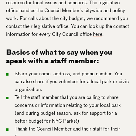
resource for local issues and concerns. The legislative
office handles the Council Member’s citywide and policy
work. For calls about the city budget, we recommend you
contact their legislative office. You can look up the contact
information for every City Council office
here
.
Basics of what to say when you
speak with a staff member:
Share your name, address, and phone number. You
can also share if you volunteer for a local park or civic
organization.
Tell the staff member that you are calling to share
concerns or information relating to your local park
(and during budget season, ask for support for a
better budget for NYC Parks!)
Thank the Council Member and their staff for their