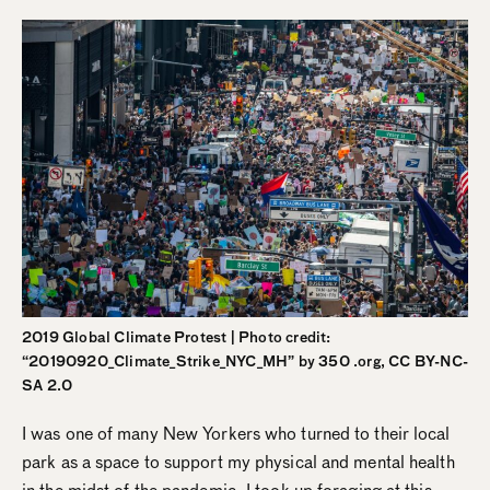
2019 Global Climate Protest | Photo credit:
“20190920_Climate_Strike_NYC_MH” by 350 .org, CC BY-NC-
SA 2.0
I was one of many New Yorkers who turned to their local
park as a space to support my physical and mental health