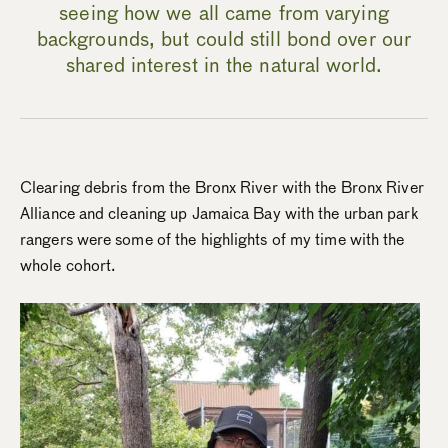
seeing how we all came from varying
backgrounds, but could still bond over our
shared interest in the natural world.
Clearing debris from the Bronx River with the Bronx River
Alliance and cleaning up Jamaica Bay with the urban park
rangers were some of the highlights of my time with the
whole cohort.