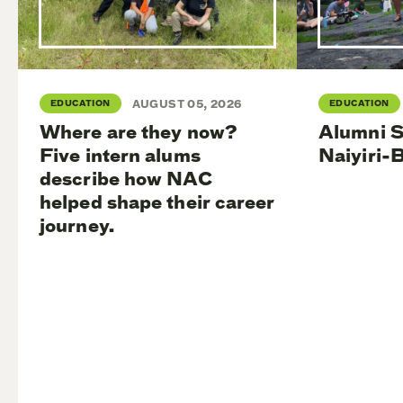
EDUCATION
AUGUST 05, 2026
EDUCATION
Where are they now?
Alumni S
Five intern alums
Naiyiri-
describe how NAC
helped shape their career
journey.