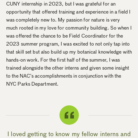
CUNY internship in 2023, but I was grateful for an
opportunity that offered training and experience in a field I
was completely new to. My passion for nature is very
much rooted in my love for community building. So when I
was offered the chance to be Field Coordinator for the
2023 summer program, I was excited to not only tap into
that skill set but also build up my botanical knowledge with
hands-on work. For the first half of the summer, I was
trained alongside the other interns and given some insight
to the NAC’s accomplishments in conjunction with the
NYC Parks Department.
I loved getting to know my fellow interns and