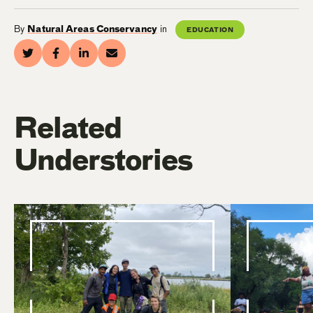
By
Natural Areas Conservancy
in
EDUCATION
Related
Understories