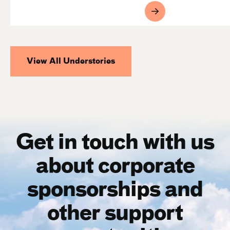
View All Understories
Get in touch with us
about corporate
sponsorships and
other support