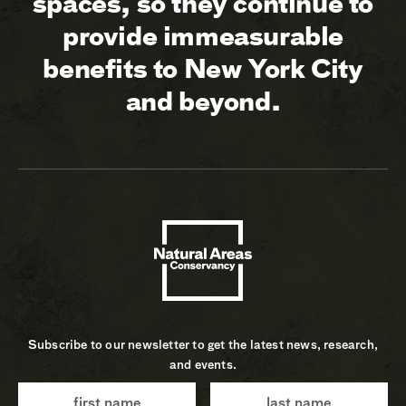
spaces, so they continue to
provide immeasurable
benefits to New York City
and beyond.
Subscribe to our newsletter to get the latest news, research,
and events.