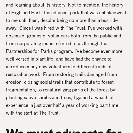
and learning about its history. Not to mention, the history
of Highland Park, the adjacent park that was unbeknownst
to me until then, despite being no more than a bus ride
away. Since I was hired with The Trust, I’ve worked with
dozens of groups of volunteers both from the public and
from corporate groups referred to us through the
Partnerships for Parks program. I’ve become even more
well versed in plant life, and have had the chance to
introduce many new volunteers to different kinds of
restoration work. From restoring trails damaged from
erosion, closing social trails that contribute to forest
fragmentation, to renaturalizing parts of the forest by
planting native shrubs and trees, I gained a wealth of
experience in just over half a year of working part time
with the staff at The Trust.