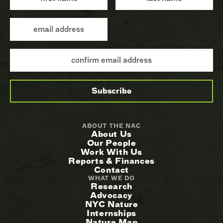
ABOUT THE NAC
About Us
Our People
Work With Us
Reports & Finances
Contact
WHAT WE DO
Research
Advocacy
NYC Nature
Internships
Nature Map