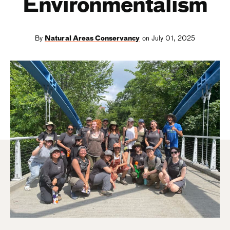
Environmentalism
By
Natural Areas Conservancy
on July 01, 2025