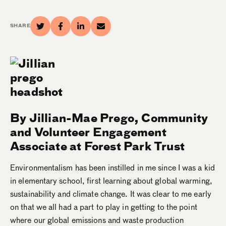
SHARE
By Jillian-Mae Prego, Community
and Volunteer Engagement
Associate at Forest Park Trust
Environmentalism has been instilled in me since I was a kid
in elementary school, first learning about global warming,
sustainability and climate change. It was clear to me early
on that we all had a part to play in getting to the point
where our global emissions and waste production