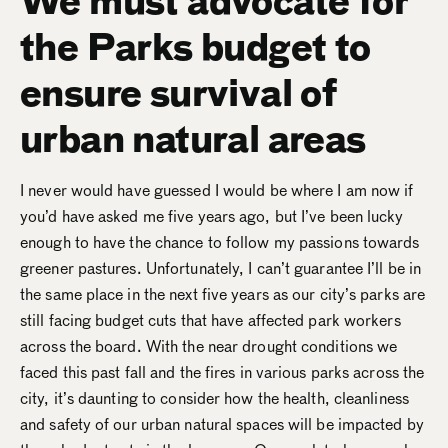
We must advocate for
the Parks budget to
ensure survival of
urban natural areas
I never would have guessed I would be where I am now if
you’d have asked me five years ago, but I’ve been lucky
enough to have the chance to follow my passions towards
greener pastures. Unfortunately, I can’t guarantee I’ll be in
the same place in the next five years as our city’s parks are
still facing budget cuts that have affected park workers
across the board. With the near drought conditions we
faced this past fall and the fires in various parks across the
city, it’s daunting to consider how the health, cleanliness
and safety of our urban natural spaces will be impacted by