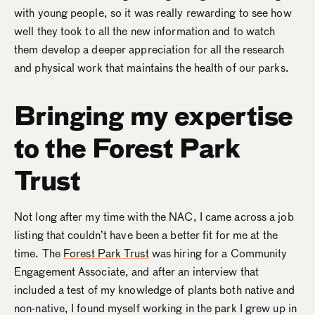
with young people, so it was really rewarding to see how
well they took to all the new information and to watch
them develop a deeper appreciation for all the research
and physical work that maintains the health of our parks.
Bringing my expertise
to the Forest Park
Trust
Not long after my time with the NAC, I came across a job
listing that couldn’t have been a better fit for me at the
time. The
Forest Park Trust
was hiring for a Community
Engagement Associate, and after an interview that
included a test of my knowledge of plants both native and
non-native, I found myself working in the park I grew up in