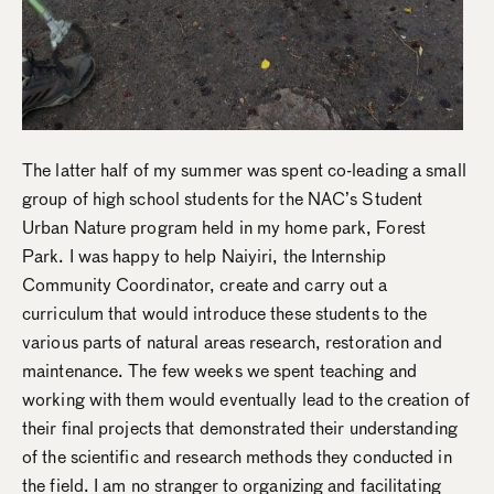
The latter half of my summer was spent co-leading a small
group of high school students for the NAC’s Student
Urban Nature program held in my home park, Forest
Park. I was happy to help Naiyiri, the Internship
Community Coordinator, create and carry out a
curriculum that would introduce these students to the
various parts of natural areas research, restoration and
maintenance. The few weeks we spent teaching and
working with them would eventually lead to the creation of
their final projects that demonstrated their understanding
of the scientific and research methods they conducted in
the field. I am no stranger to organizing and facilitating