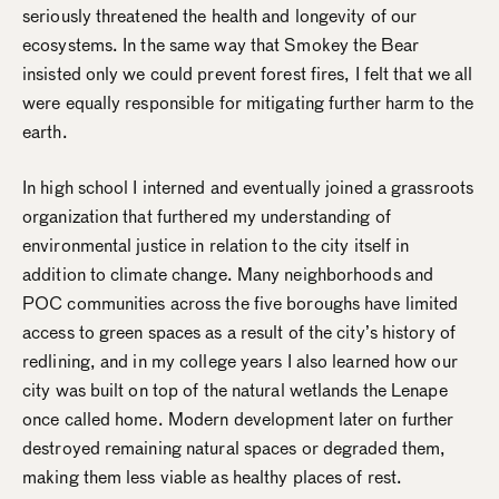
seriously threatened the health and longevity of our
ecosystems. In the same way that Smokey the Bear
insisted only we could prevent forest fires, I felt that we all
were equally responsible for mitigating further harm to the
earth.
In high school I interned and eventually joined a grassroots
organization that furthered my understanding of
environmental justice in relation to the city itself in
addition to climate change. Many neighborhoods and
POC communities across the five boroughs have limited
access to green spaces as a result of the city’s history of
redlining, and in my college years I also learned how our
city was built on top of the natural wetlands the Lenape
once called home. Modern development later on further
destroyed remaining natural spaces or degraded them,
making them less viable as healthy places of rest.