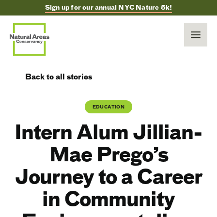
Sign up for our annual NYC Nature 5k!
Back to all stories
EDUCATION
Intern Alum Jillian-
Mae Prego’s
Journey to a Career
in Community