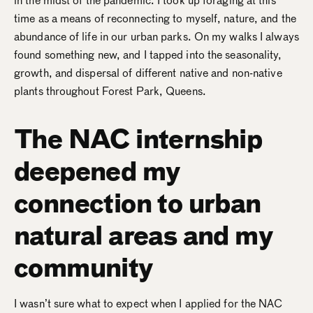
in the midst of the pandemic. I took up foraging at this
time as a means of reconnecting to myself, nature, and the
abundance of life in our urban parks. On my walks I always
found something new, and I tapped into the seasonality,
growth, and dispersal of different native and non-native
plants throughout Forest Park, Queens.
The NAC internship
deepened my
connection to urban
natural areas and my
community
I wasn’t sure what to expect when I applied for the NAC