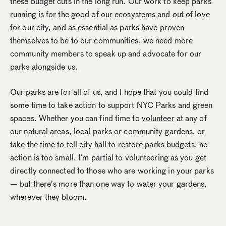
these budget cuts in the long run. Our work to keep parks
running is for the good of our ecosystems and out of love
for our city, and as essential as parks have proven
themselves to be to our communities, we need more
community members to speak up and advocate for our
parks alongside us.
Our parks are for all of us, and I hope that you could find
some time to take action to support NYC Parks and green
spaces. Whether you can find time to
volunteer
at any of
our natural areas, local parks or community gardens, or
take the time to
tell city hall to restore parks budgets
, no
action is too small. I’m partial to volunteering as you get
directly connected to those who are working in your parks
— but there’s more than one way to water your gardens,
wherever they bloom.