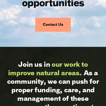
opportunities
Contact Us
Join us in
our work to
improve natural areas.
As a
community, we can push for
proper funding, care, and
management of these