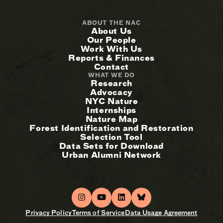
ABOUT THE NAC
About Us
Our People
Work With Us
Reports & Finances
Contact
WHAT WE DO
Research
Advocacy
NYC Nature
Internships
Nature Map
Forest Identification and Restoration
Selection Tool
Data Sets for Download
Urban Alumni Network
Privacy Policy
Terms of Service
Data Usage Agreement