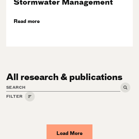
Stormwater Management
Read more
All research & publications
FILTER
Category
Climate
Load More
People