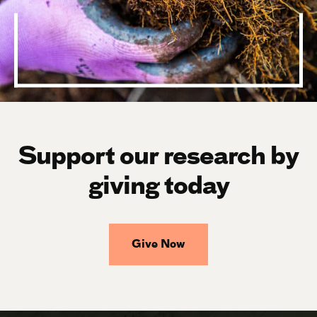
Support our research by
giving today
Give Now