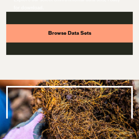
for download.
Browse Data Sets