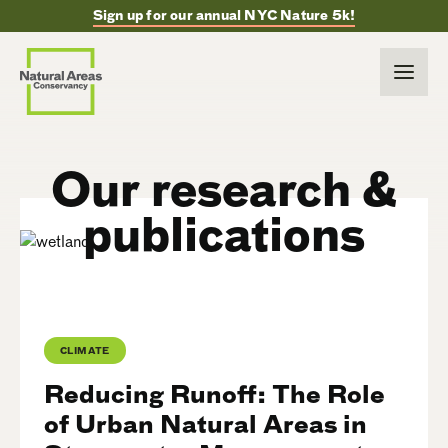
Sign up for our annual NYC Nature 5k!
Our research &
publications
CLIMATE
Reducing Runoff: The Role
of Urban Natural Areas in