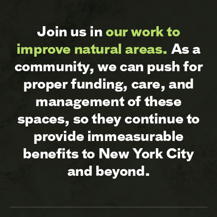
Join us in
our work to
improve natural areas.
As a
community, we can push for
proper funding, care, and
management of these
spaces, so they continue to
provide immeasurable
benefits to New York City
and beyond.