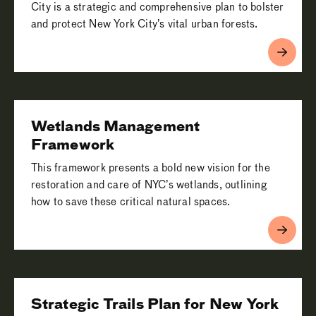
City is a strategic and comprehensive plan to bolster
and protect New York City’s vital urban forests.
Wetlands Management
Framework
This framework presents a bold new vision for the
restoration and care of NYC’s wetlands, outlining
how to save these critical natural spaces.
Strategic Trails Plan for New York