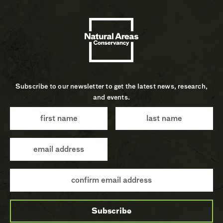
Subscribe to our newsletter to get the latest news, research,
and events.