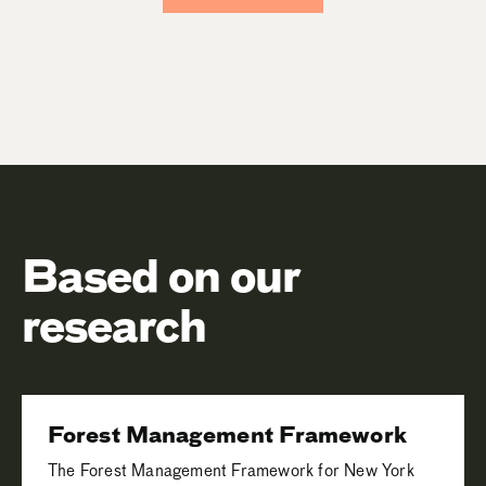
Public Policy
Urban Ecology
Year
2025
2024
2023
2022
2021
2019
2018
Based on our
2016
2015
research
2014
Forest Management Framework
The Forest Management Framework for New York