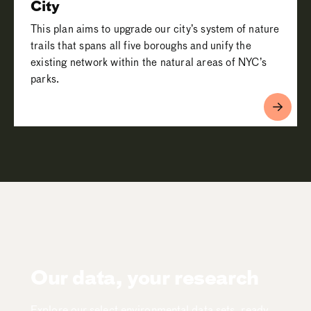
City
This plan aims to upgrade our city’s system of nature
trails that spans all five boroughs and unify the
existing network within the natural areas of NYC’s
parks.
Our data, your research
Explore our select environmental data sets, ready