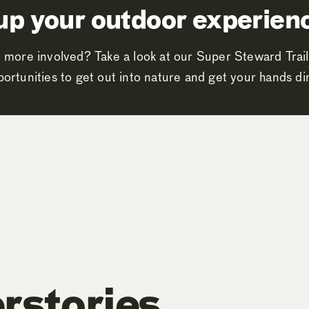
up your outdoor experien
 more involved? Take a look at our Super Steward Trail
ortunities to get out into nature and get your hands dir
rstories