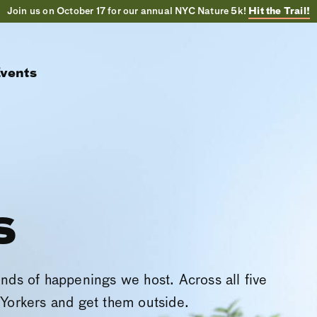
Join us on October 17 for our annual NYC Nature 5k!
Hit the Trail!
vents
s
inds of happenings we host. Across all five
Yorkers and get them outside.