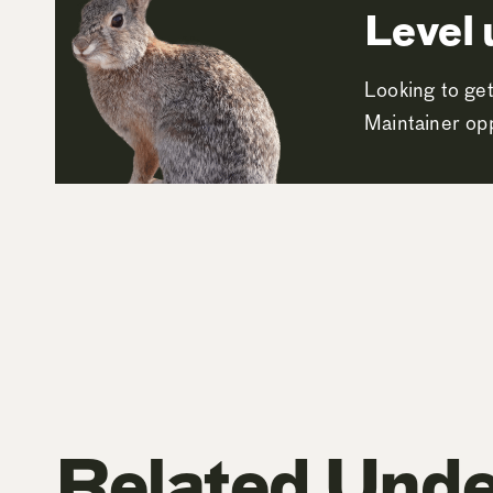
Level 
Looking to get
Maintainer opp
Related Unde