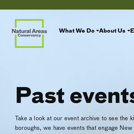
What We Do
About Us
E
Past event
Take a look at our event archive to see the k
boroughs, we have events that engage New 