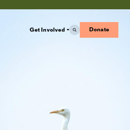
Donate
Get Involved