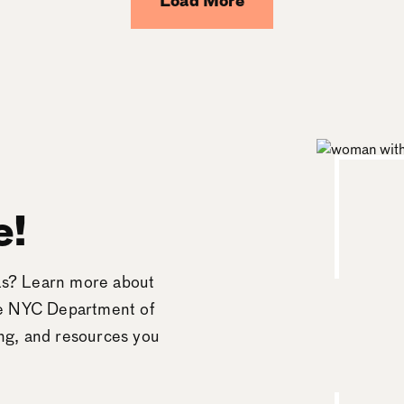
Load More
e!
eas? Learn more about
he NYC Department of
ing, and resources you