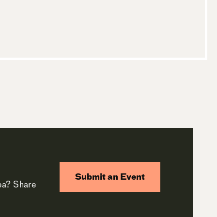
Submit an Event
rea? Share