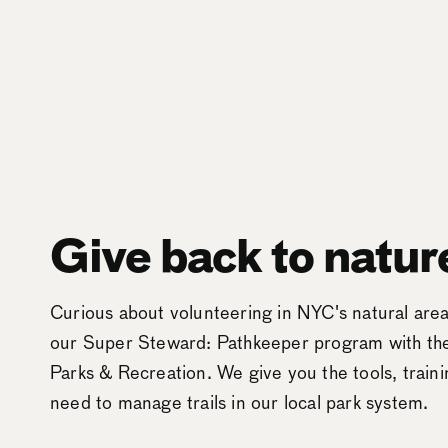
Give back to natur
Curious about volunteering in NYC's natural ar
our Super Steward: Pathkeeper program with t
Parks & Recreation. We give you the tools, train
need to manage trails in our local park system.