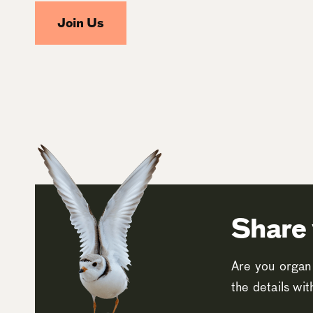
Join Us
Share 
Are you organi
the details wi