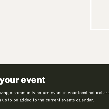
your event
zing a community nature event in your local natural a
th us to be added to the current events calendar.