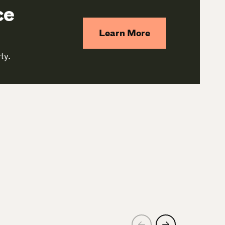
ce
Learn More
ty.