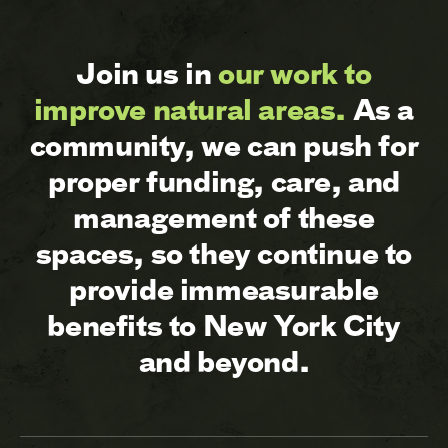
Join us in
our work to
improve natural areas.
As a
community, we can push for
proper funding, care, and
management of these
spaces, so they continue to
provide immeasurable
benefits to New York City
and beyond.