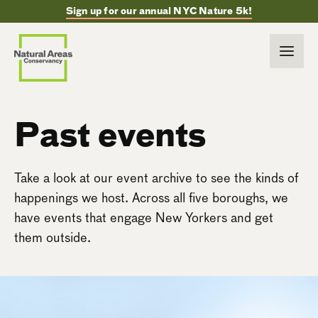
Sign up for our annual NYC Nature 5k!
Past events
Take a look at our event archive to see the kinds of
happenings we host. Across all five boroughs, we
have events that engage New Yorkers and get
them outside.