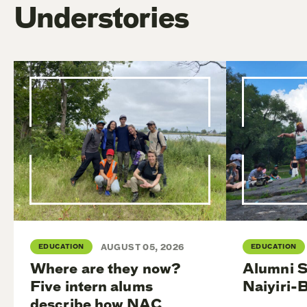
Understories
EDUCATION
AUGUST 05, 2026
EDUCATION
Where are they now?
Alumni S
Five intern alums
Naiyiri-
describe how NAC