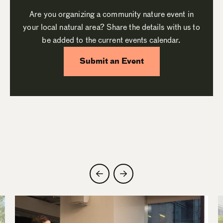
Are you organizing a community nature event in
your local natural area? Share the details with us to
be added to the current events calendar.
Submit an Event