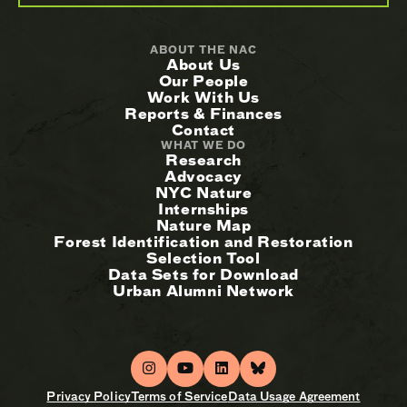
ABOUT THE NAC
About Us
Our People
Work With Us
Reports & Finances
Contact
WHAT WE DO
Research
Advocacy
NYC Nature
Internships
Nature Map
Forest Identification and Restoration
Selection Tool
Data Sets for Download
Urban Alumni Network
Privacy Policy
Terms of Service
Data Usage Agreement