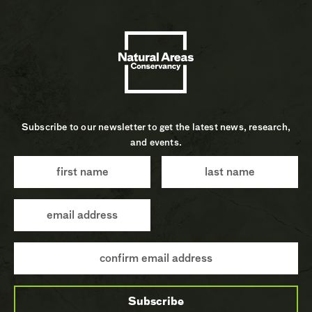
Subscribe to our newsletter to get the latest news, research,
and events.