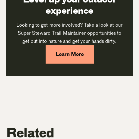
experience
Looking to get more involved? Take a look at our
Super Steward Trail Maintainer opportunities to
get out into nature and get your hands dirty.
Learn More
Related