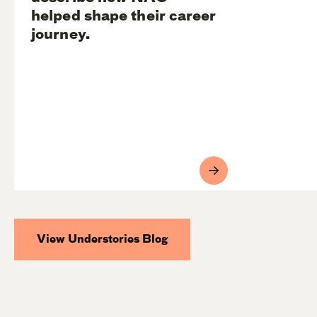
helped shape their career
journey.
View Understories Blog