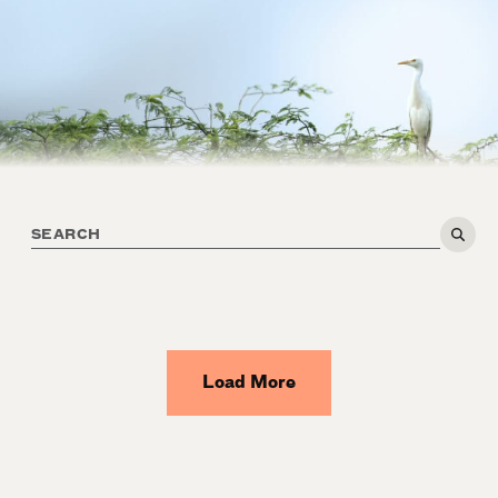
Load More