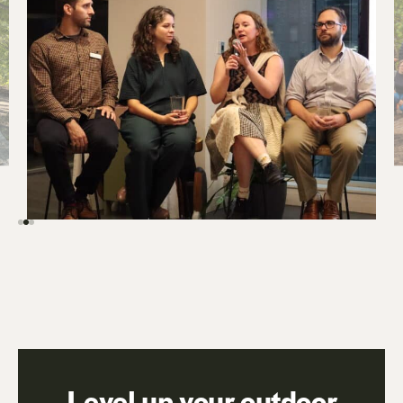
Level up your outdoor