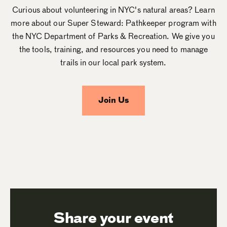
Curious about volunteering in NYC's natural areas? Learn
more about our Super Steward: Pathkeeper program with
the NYC Department of Parks & Recreation. We give you
the tools, training, and resources you need to manage
trails in our local park system.
Join Us
Share your event