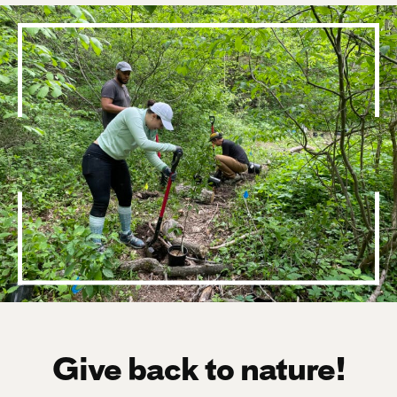
Give back to nature!