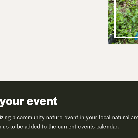
your event
zing a community nature event in your local natural a
th us to be added to the current events calendar.