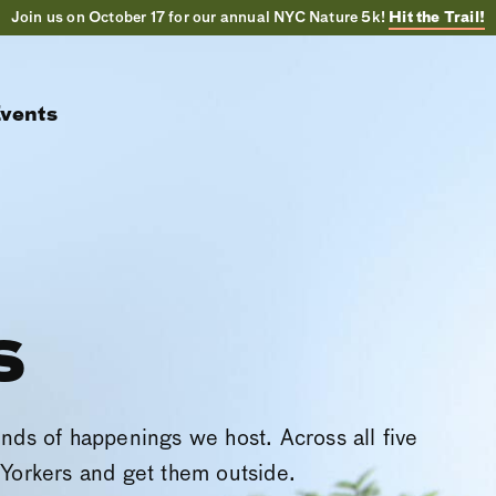
Join us on October 17 for our annual NYC Nature 5k!
Hit the Trail!
vents
s
inds of happenings we host. Across all five
Yorkers and get them outside.