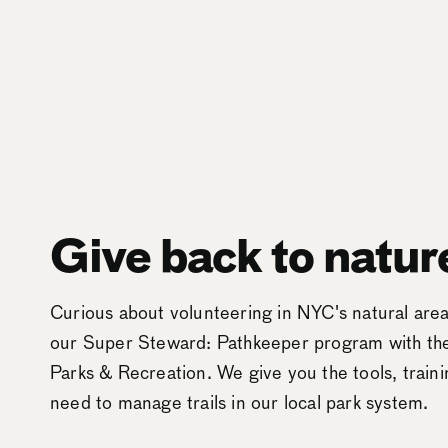
Give back to natur
Curious about volunteering in NYC's natural ar
our Super Steward: Pathkeeper program with t
Parks & Recreation. We give you the tools, train
need to manage trails in our local park system.