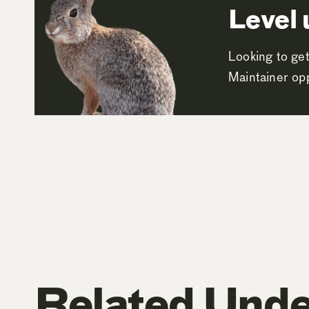
Level 
Looking to get
Maintainer opp
Related Unde