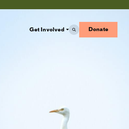
Donate
Get Involved