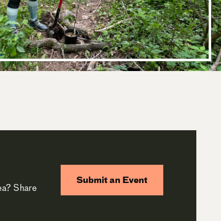
Submit an Event
rea? Share