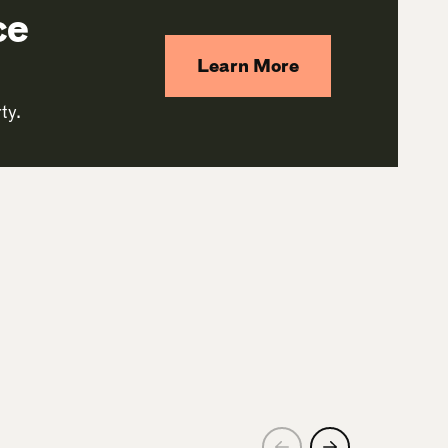
ce
Learn More
ty.