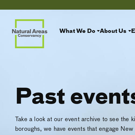
What We Do
About Us
E
Past event
Take a look at our event archive to see the k
boroughs, we have events that engage New 