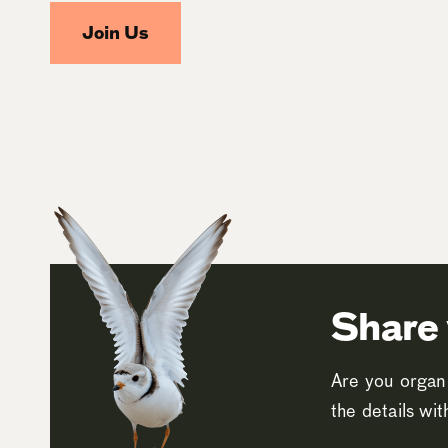
Join Us
Share 
Are you organi
the details wi