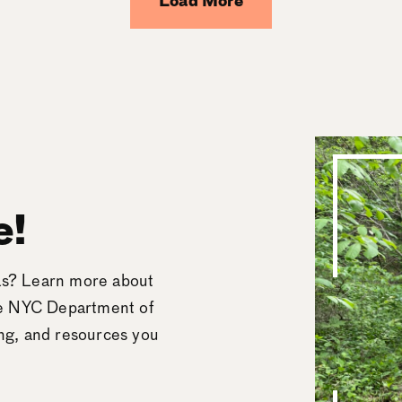
Load More
e!
eas? Learn more about
he NYC Department of
ing, and resources you