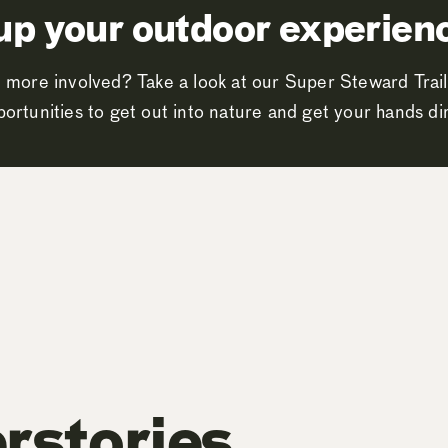
up your outdoor experien
 more involved? Take a look at our Super Steward Trail
ortunities to get out into nature and get your hands dir
rstories