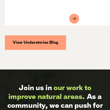
View Understories Blog
Join us in
our work to
improve natural areas.
As a
community, we can push for