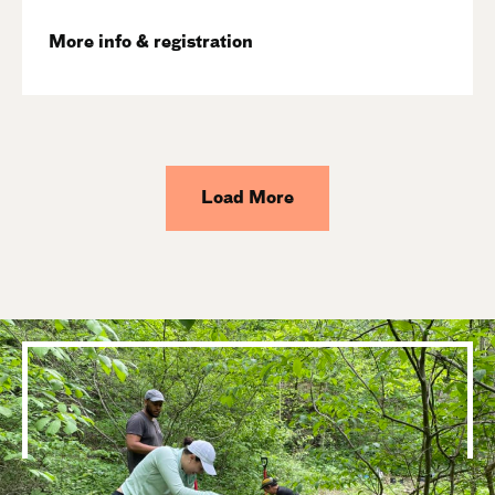
More info & registration
Load More