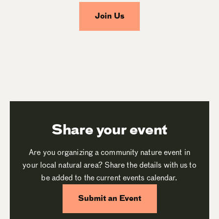
Join Us
Share your event
Are you organizing a community nature event in
your local natural area? Share the details with us to
be added to the current events calendar.
Submit an Event