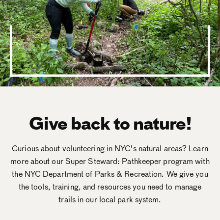
Give back to nature!
Curious about volunteering in NYC's natural areas? Learn
more about our Super Steward: Pathkeeper program with
the NYC Department of Parks & Recreation. We give you
the tools, training, and resources you need to manage
trails in our local park system.