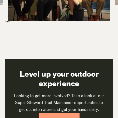
Level up your outdoor
experience
Looking to get more involved? Take a look at our
Super Steward Trail Maintainer opportunities to
get out into nature and get your hands dirty.