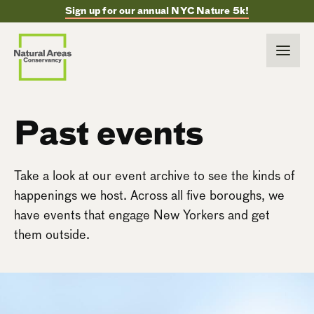
Sign up for our annual NYC Nature 5k!
Past events
Take a look at our event archive to see the kinds of
happenings we host. Across all five boroughs, we
have events that engage New Yorkers and get
them outside.