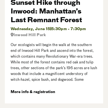
Sunset Hike through
Inwood: Manhattan’s
Last Remnant Forest
Wednesday, June 15
5:30pm - 7:30pm
Inwood Hill Park
Our ecologists will begin the walk at the southern
end of Inwood Hill Park and ascend into the forest,
which contains many Revolutionary War-era trees.
While most of the forest contains red oak and tulip
trees, other sections of the park’s 196 acres are lush
woods that include a magnificent understory of
witch-hazel, spice bush, and dogwood. Some
More info & registration