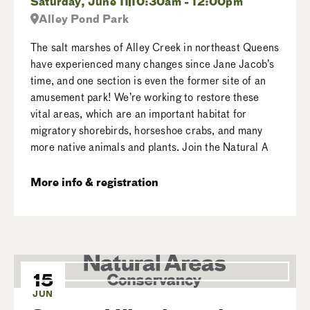
Saturday, June 11
10:30am - 12:00pm
Alley Pond Park
The salt marshes of Alley Creek in northeast Queens
have experienced many changes since Jane Jacob’s
time, and one section is even the former site of an
amusement park! We’re working to restore these
vital areas, which are an important habitat for
migratory shorebirds, horseshoe crabs, and many
more native animals and plants. Join the Natural A
More info & registration
15
JUN