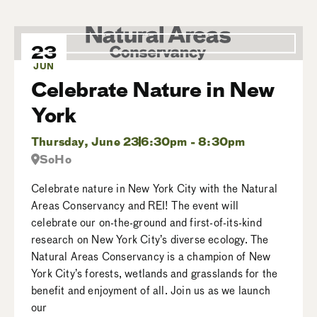
23
JUN
Celebrate Nature in New
York
Thursday, June 23
6:30pm - 8:30pm
SoHo
Celebrate nature in New York City with the Natural
Areas Conservancy and REI! The event will
celebrate our on-the-ground and first-of-its-kind
research on New York City’s diverse ecology. The
Natural Areas Conservancy is a champion of New
York City’s forests, wetlands and grasslands for the
benefit and enjoyment of all. Join us as we launch
our