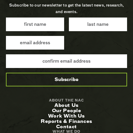
Subscribe to our newsletter to get the latest news, research,
and events.
ABOUT THE NAC
About Us
Our People
Work With Us
Reports & Finances
Contact
WHAT WE DO