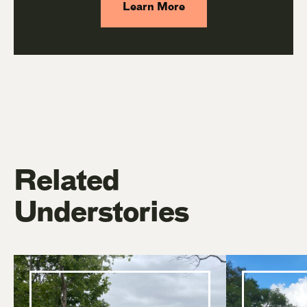
Learn More
Related
Understories