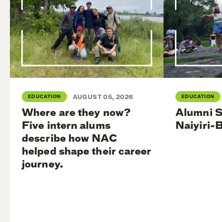
EDUCATION
AUGUST 05, 2026
EDUCATION
Where are they now?
Alumni S
Five intern alums
Naiyiri-
describe how NAC
helped shape their career
journey.