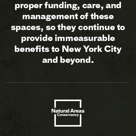
proper funding, care, and
management of these
spaces, so they continue to
provide immeasurable
benefits to New York City
and beyond.