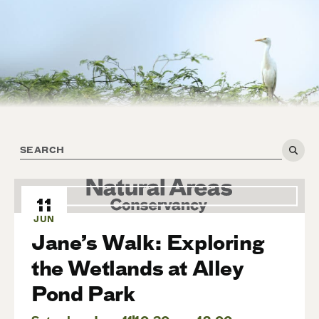
11
JUN
Jane’s Walk: Exploring
the Wetlands at Alley
Pond Park