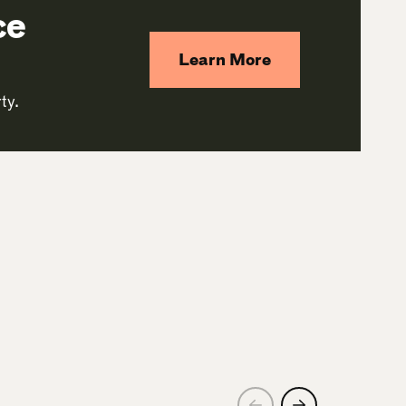
ce
Learn More
ty.