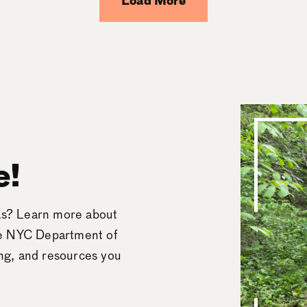
Load More
e!
eas? Learn more about
he NYC Department of
ing, and resources you