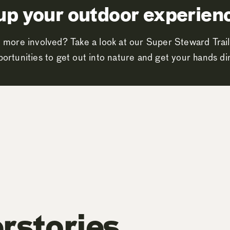
up your outdoor experien
 more involved? Take a look at our Super Steward Trail
ortunities to get out into nature and get your hands dir
rstories