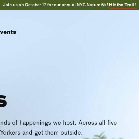
Join us on October 17 for our annual NYC Nature 5k!
Hit the Trail!
vents
s
inds of happenings we host. Across all five
Yorkers and get them outside.