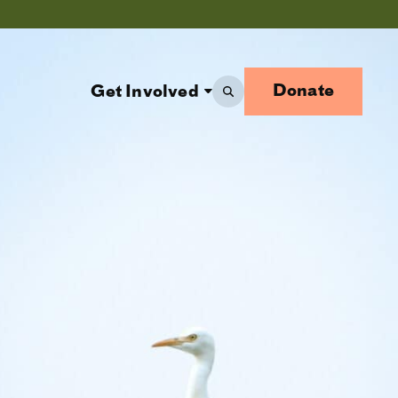
Donate
Get Involved