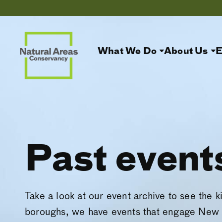
What We Do
About Us
E
Past event
Take a look at our event archive to see the k
boroughs, we have events that engage New 