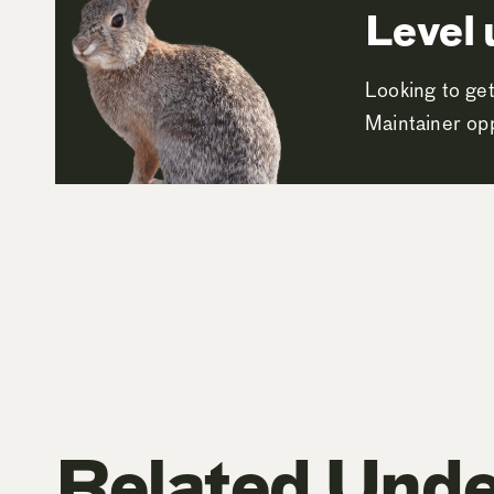
Level 
Looking to get
Maintainer opp
Related Unde