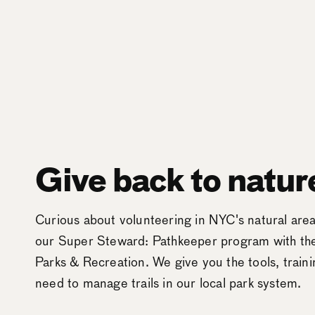
Give back to natur
Curious about volunteering in NYC's natural ar
our Super Steward: Pathkeeper program with t
Parks & Recreation. We give you the tools, train
need to manage trails in our local park system.