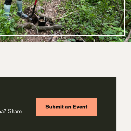
Submit an Event
rea? Share