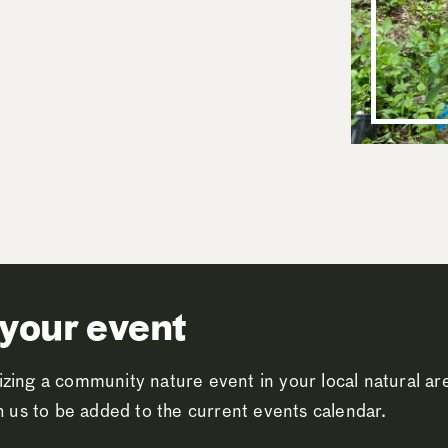
your event
zing a community nature event in your local natural a
th us to be added to the current events calendar.