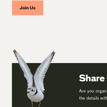
Join Us
Share 
Are you organi
the details wi