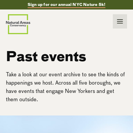
Sign up for our annual NYC Nature 5k!
Past events
Take a look at our event archive to see the kinds of
happenings we host. Across all five boroughs, we
have events that engage New Yorkers and get
them outside.