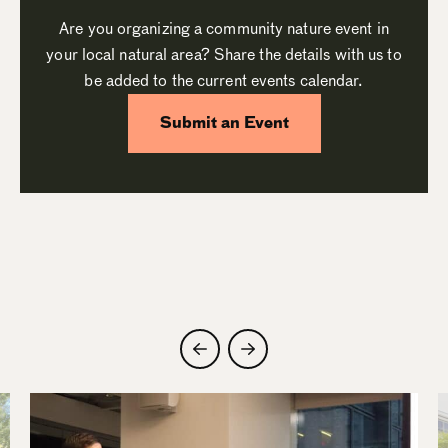
Are you organizing a community nature event in
your local natural area? Share the details with us to
be added to the current events calendar.
Submit an Event