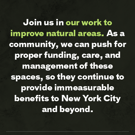
Join us in
our work to
improve natural areas.
As a
community, we can push for
proper funding, care, and
management of these
spaces, so they continue to
provide immeasurable
benefits to New York City
and beyond.