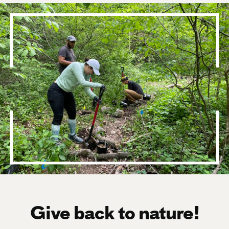
Give back to nature!