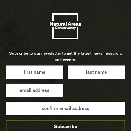
Subscribe to our newsletter to get the latest news, research,
and events.