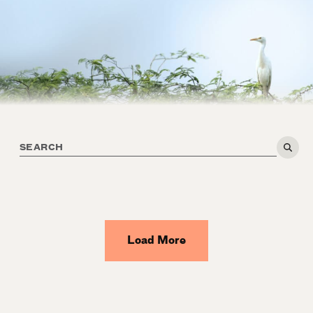
Load More