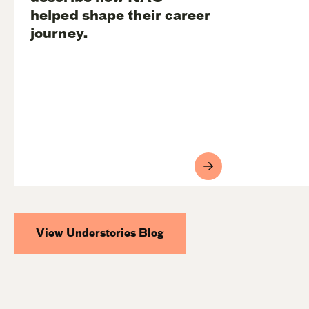
helped shape their career
journey.
View Understories Blog