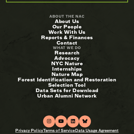
ABOUT THE NAC
About Us
Our People
Work With Us
Reports & Finances
Contact
WHAT WE DO
Research
Advocacy
NYC Nature
Internships
Nature Map
Forest Identification and Restoration
Selection Tool
Data Sets for Download
Urban Alumni Network
Privacy Policy
Terms of Service
Data Usage Agreement