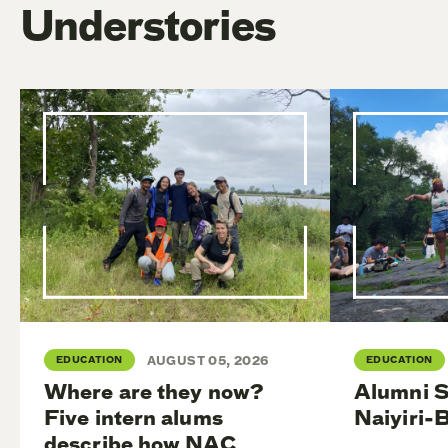
Understories
EDUCATION
AUGUST 05, 2026
EDUCATION
Where are they now?
Alumni S
Five intern alums
Naiyiri-
describe how NAC