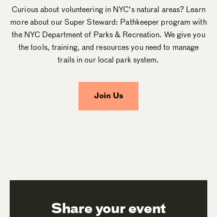
Curious about volunteering in NYC's natural areas? Learn
more about our Super Steward: Pathkeeper program with
the NYC Department of Parks & Recreation. We give you
the tools, training, and resources you need to manage
trails in our local park system.
Join Us
Share your event