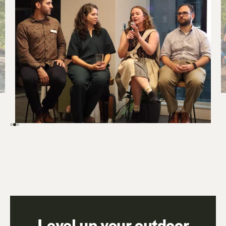
Level up your outdoor