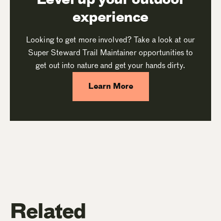
experience
Looking to get more involved? Take a look at our
Super Steward Trail Maintainer opportunities to
get out into nature and get your hands dirty.
Learn More
Related