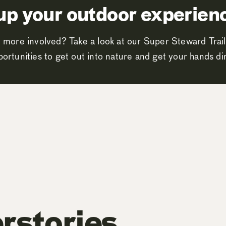
up your outdoor experien
 more involved? Take a look at our Super Steward Trail
ortunities to get out into nature and get your hands dir
rstories