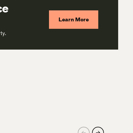
ce
Learn More
ty.