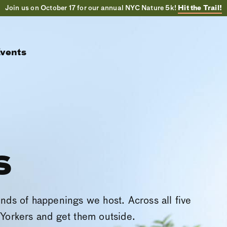
Join us on October 17 for our annual NYC Nature 5k!
Hit the Trail!
vents
s
inds of happenings we host. Across all five
Yorkers and get them outside.