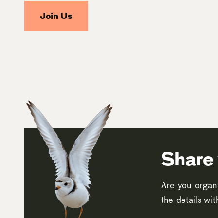
Join Us
Share 
Are you organi
the details wi