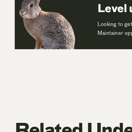
Level 
Looking to get
Maintainer opp
Related Unde