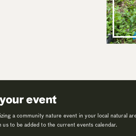
your event
zing a community nature event in your local natural a
th us to be added to the current events calendar.