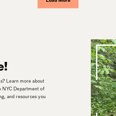
Load More
e!
eas? Learn more about
he NYC Department of
ing, and resources you