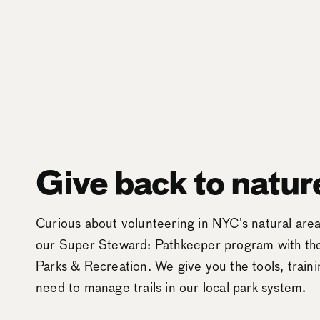
Give back to natur
Curious about volunteering in NYC's natural ar
our Super Steward: Pathkeeper program with t
Parks & Recreation. We give you the tools, train
need to manage trails in our local park system.