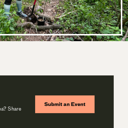
Submit an Event
rea? Share