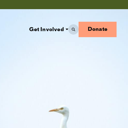
Donate
Get Involved