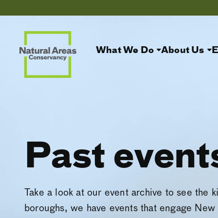
What We Do
About Us
E
Past event
Take a look at our event archive to see the k
boroughs, we have events that engage New 