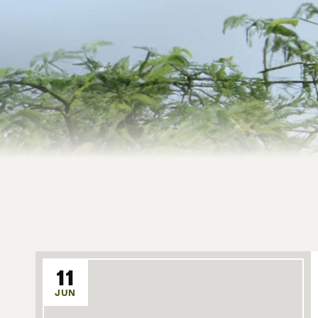
11
JUN