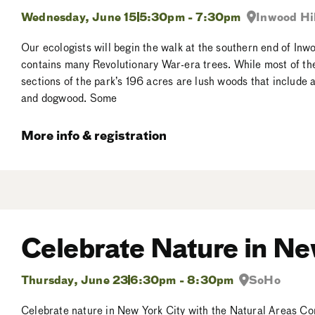
Wednesday, June 15
5:30pm - 7:30pm
Inwood Hil
Our ecologists will begin the walk at the southern end of Inw
contains many Revolutionary War-era trees. While most of the 
sections of the park’s 196 acres are lush woods that include 
and dogwood. Some
More info & registration
Celebrate Nature in Ne
Thursday, June 23
6:30pm - 8:30pm
SoHo
Celebrate nature in New York City with the Natural Areas Co