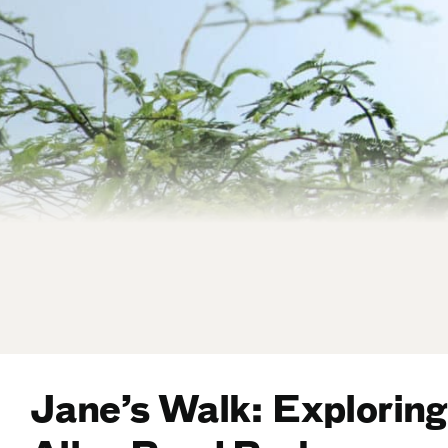
Jane’s Walk: Exploring