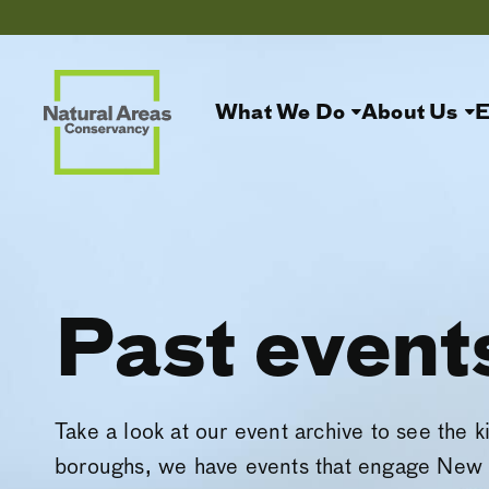
What We Do
About Us
E
Past event
Take a look at our event archive to see the k
boroughs, we have events that engage New 