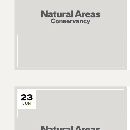
23
JUN