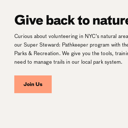
Give back to natur
Curious about volunteering in NYC's natural ar
our Super Steward: Pathkeeper program with t
Parks & Recreation. We give you the tools, train
need to manage trails in our local park system.
Join Us