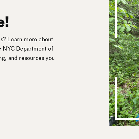
e!
eas? Learn more about
he NYC Department of
ing, and resources you