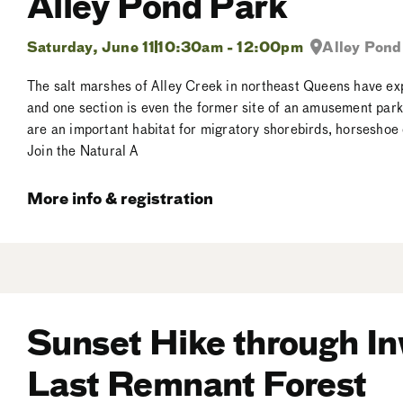
Alley Pond Park
Saturday, June 11
10:30am - 12:00pm
Alley Pond
The salt marshes of Alley Creek in northeast Queens have e
and one section is even the former site of an amusement park!
are an important habitat for migratory shorebirds, horseshoe
Join the Natural A
More info & registration
Sunset Hike through I
Last Remnant Forest