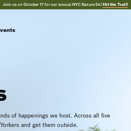
Join us on October 17 for our annual NYC Nature 5k!
Hit the Trail!
vents
s
inds of happenings we host. Across all five
Yorkers and get them outside.