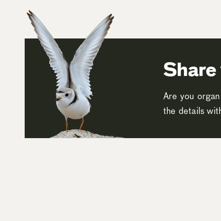
Share 
Are you organi
the details wi