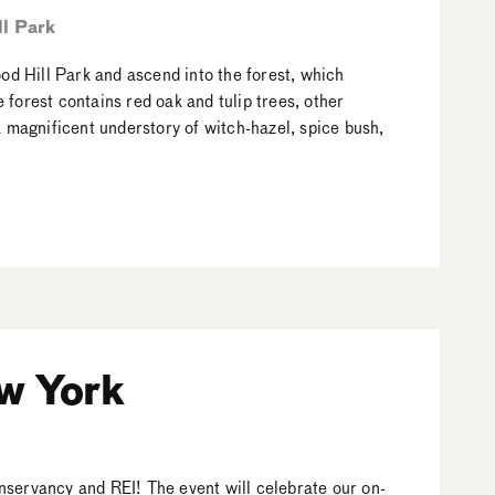
l Park
ood Hill Park and ascend into the forest, which
forest contains red oak and tulip trees, other
a magnificent understory of witch-hazel, spice bush,
w York
nservancy and REI! The event will celebrate our on-