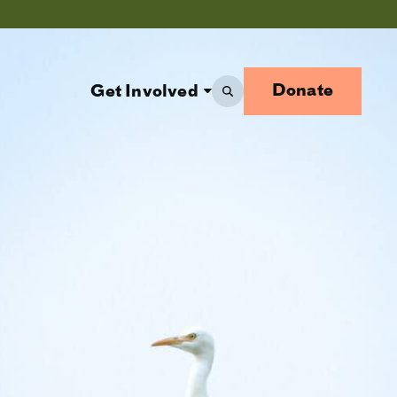
Donate
Get Involved