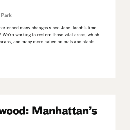
 Park
xperienced many changes since Jane Jacob’s time,
 We’re working to restore these vital areas, which
 crabs, and many more native animals and plants.
nwood: Manhattan’s