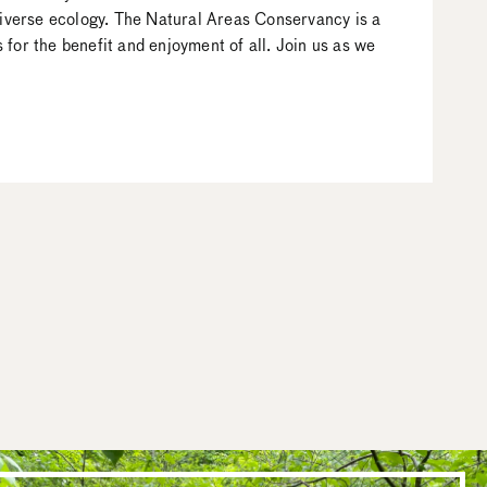
 diverse ecology. The Natural Areas Conservancy is a
for the benefit and enjoyment of all. Join us as we