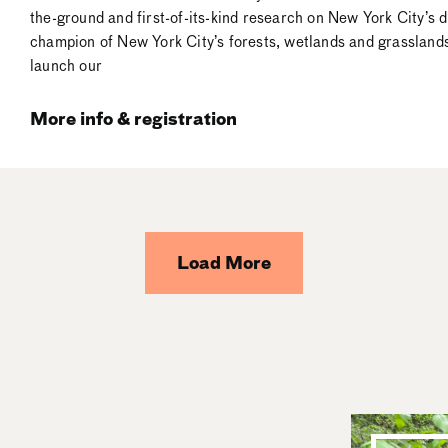
the-ground and first-of-its-kind research on New York City’s
champion of New York City’s forests, wetlands and grasslands 
launch our
More info & registration
Load More