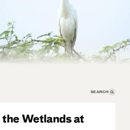
 the Wetlands at