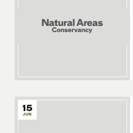
15
JUN