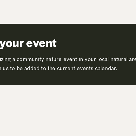
your event
zing a community nature event in your local natural a
th us to be added to the current events calendar.