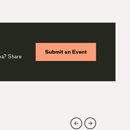
Submit an Event
rea? Share