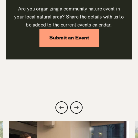
Are you organizing a community nature event in
your local natural area? Share the details with us to
be added to the current events calendar.
Submit an Event