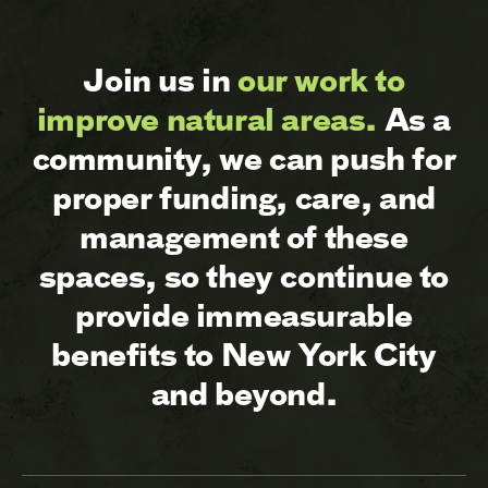
Join us in
our work to
improve natural areas.
As a
community, we can push for
proper funding, care, and
management of these
spaces, so they continue to
provide immeasurable
benefits to New York City
and beyond.