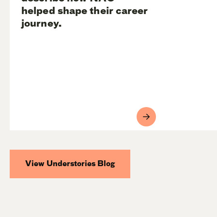
helped shape their career
journey.
View Understories Blog