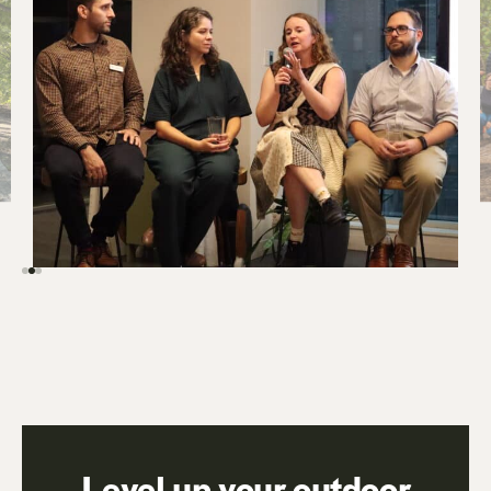
Level up your outdoor