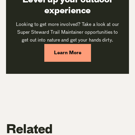
experience
Looking to get more involved? Take a look at our
Super Steward Trail Maintainer opportunities to
get out into nature and get your hands dirty.
Learn More
Related