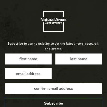
Subscribe to our newsletter to get the latest news, research,
and events.