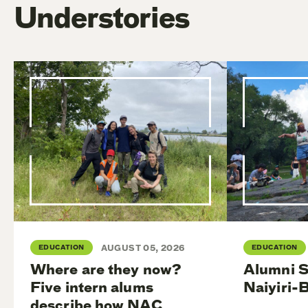
Understories
EDUCATION
AUGUST 05, 2026
EDUCATION
Where are they now?
Alumni S
Five intern alums
Naiyiri-
describe how NAC