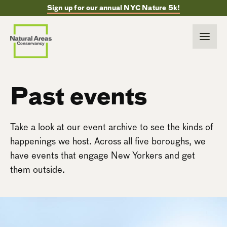
Sign up for our annual NYC Nature 5k!
Past events
Take a look at our event archive to see the kinds of
happenings we host. Across all five boroughs, we
have events that engage New Yorkers and get
them outside.