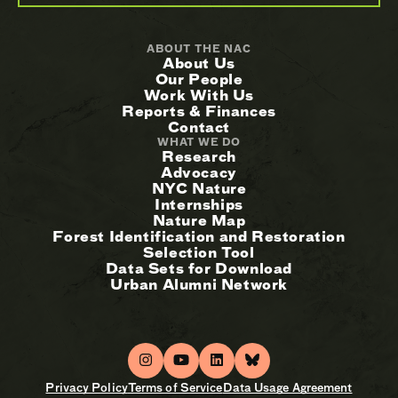
ABOUT THE NAC
About Us
Our People
Work With Us
Reports & Finances
Contact
WHAT WE DO
Research
Advocacy
NYC Nature
Internships
Nature Map
Forest Identification and Restoration
Selection Tool
Data Sets for Download
Urban Alumni Network
Privacy Policy
Terms of Service
Data Usage Agreement