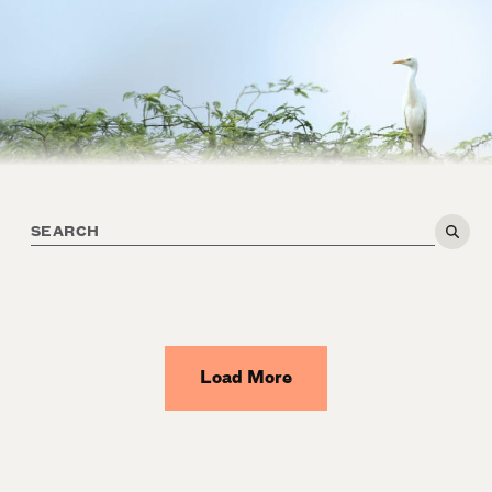
Load More