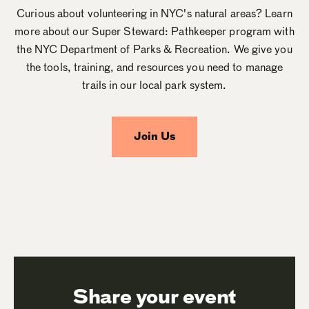
Curious about volunteering in NYC's natural areas? Learn
more about our Super Steward: Pathkeeper program with
the NYC Department of Parks & Recreation. We give you
the tools, training, and resources you need to manage
trails in our local park system.
Join Us
Share your event