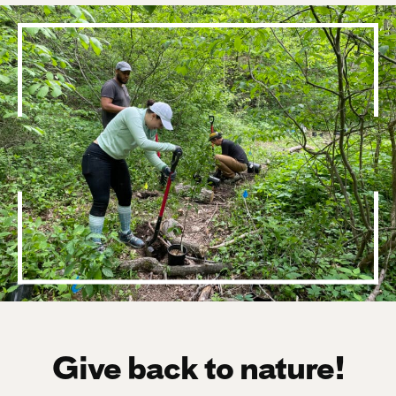
Give back to nature!