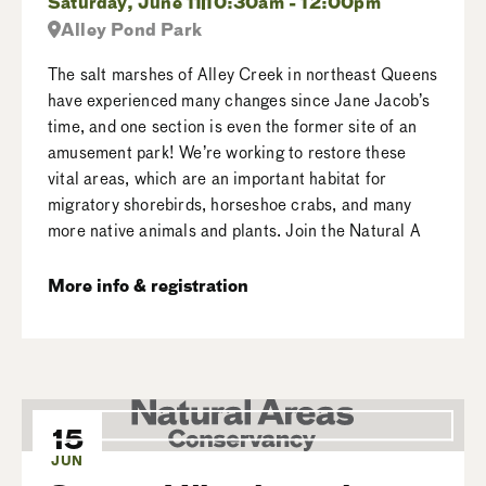
Saturday, June 11
10:30am - 12:00pm
Alley Pond Park
The salt marshes of Alley Creek in northeast Queens
have experienced many changes since Jane Jacob’s
time, and one section is even the former site of an
amusement park! We’re working to restore these
vital areas, which are an important habitat for
migratory shorebirds, horseshoe crabs, and many
more native animals and plants. Join the Natural A
More info & registration
15
JUN