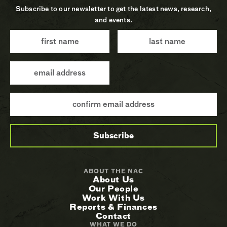
Subscribe to our newsletter to get the latest news, research,
and events.
ABOUT THE NAC
About Us
Our People
Work With Us
Reports & Finances
Contact
WHAT WE DO