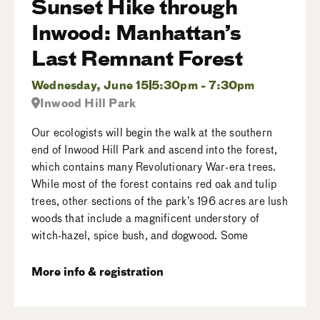
Sunset Hike through
Inwood: Manhattan’s
Last Remnant Forest
Wednesday, June 15
5:30pm - 7:30pm
Inwood Hill Park
Our ecologists will begin the walk at the southern
end of Inwood Hill Park and ascend into the forest,
which contains many Revolutionary War-era trees.
While most of the forest contains red oak and tulip
trees, other sections of the park’s 196 acres are lush
woods that include a magnificent understory of
witch-hazel, spice bush, and dogwood. Some
More info & registration