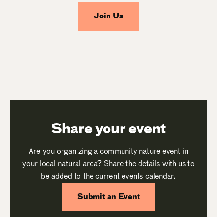
Join Us
Share your event
Are you organizing a community nature event in
your local natural area? Share the details with us to
be added to the current events calendar.
Submit an Event