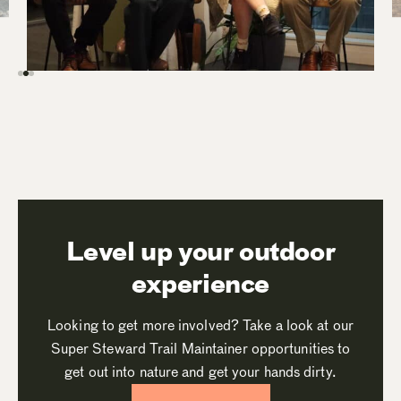
Level up your outdoor
experience
Looking to get more involved? Take a look at our
Super Steward Trail Maintainer opportunities to
get out into nature and get your hands dirty.