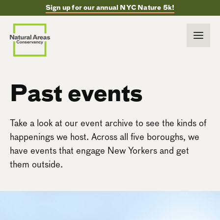
Sign up for our annual NYC Nature 5k!
Past events
Take a look at our event archive to see the kinds of
happenings we host. Across all five boroughs, we
have events that engage New Yorkers and get
them outside.