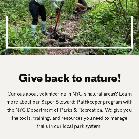
Give back to nature!
Curious about volunteering in NYC's natural areas? Learn
more about our Super Steward: Pathkeeper program with
the NYC Department of Parks & Recreation. We give you
the tools, training, and resources you need to manage
trails in our local park system.