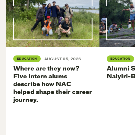
EDUCATION
AUGUST 05, 2026
EDUCATION
Where are they now?
Alumni S
Five intern alums
Naiyiri-
describe how NAC
helped shape their career
journey.