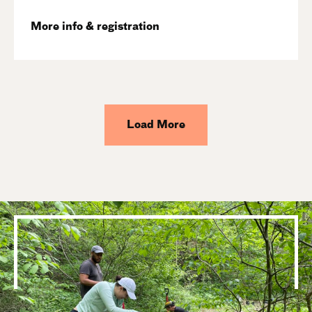
More info & registration
Load More