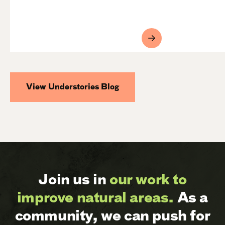
View Understories Blog
Join us in
our work to
improve natural areas.
As a
community, we can push for