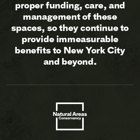
proper funding, care, and
management of these
spaces, so they continue to
provide immeasurable
benefits to New York City
and beyond.