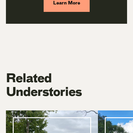
Learn More
Related
Understories