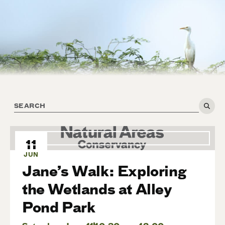
11
JUN
Jane’s Walk: Exploring
the Wetlands at Alley
Pond Park