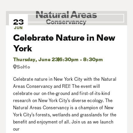
23
JUN
Celebrate Nature in New
York
Thursday, June 23
6:30pm - 8:30pm
SoHo
Celebrate nature in New York City with the Natural
Areas Conservancy and REI! The event will
celebrate our on-the-ground and first-of-its-kind
research on New York City’s diverse ecology. The
Natural Areas Conservancy is a champion of New
York City’s forests, wetlands and grasslands for the
benefit and enjoyment of all. Join us as we launch
our