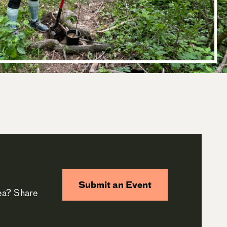
Submit an Event
rea? Share