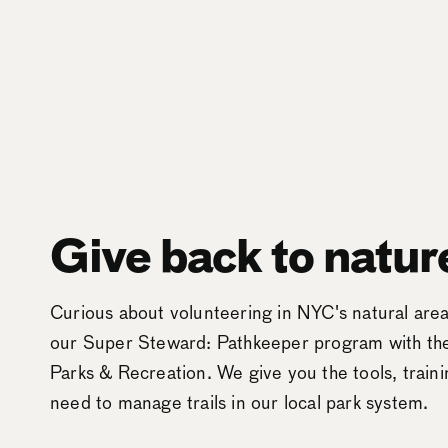
Give back to natur
Curious about volunteering in NYC's natural ar
our Super Steward: Pathkeeper program with t
Parks & Recreation. We give you the tools, train
need to manage trails in our local park system.