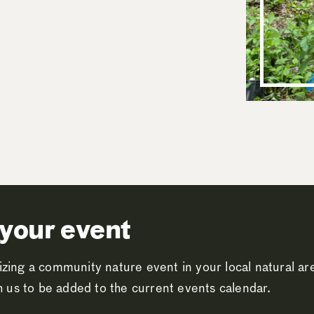
your event
zing a community nature event in your local natural a
th us to be added to the current events calendar.