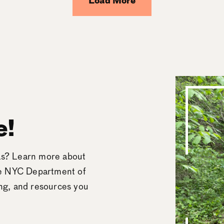
Load More
e!
eas? Learn more about
he NYC Department of
ing, and resources you