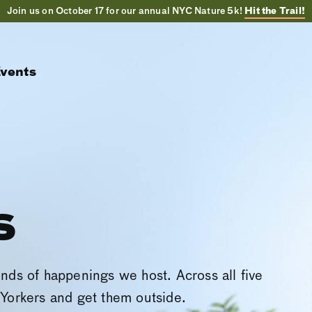
Join us on October 17 for our annual NYC Nature 5k!
Hit the Trail!
vents
s
inds of happenings we host. Across all five
Yorkers and get them outside.