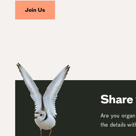
Join Us
Share 
Are you organi
the details wi