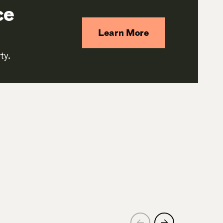
ce
Learn More
ty.