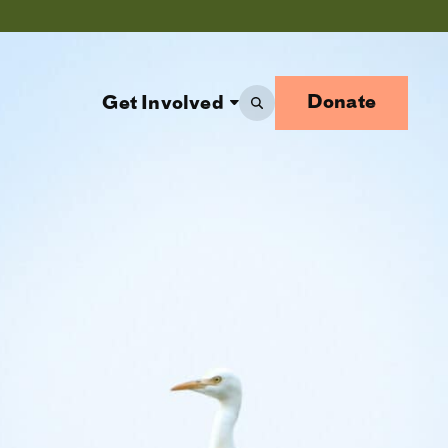
Donate
Get Involved