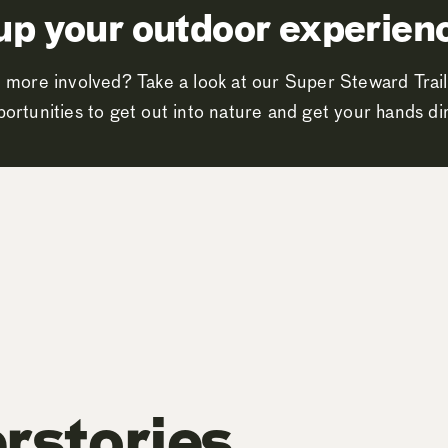
up your outdoor experien
 more involved? Take a look at our Super Steward Trail
ortunities to get out into nature and get your hands dir
rstories