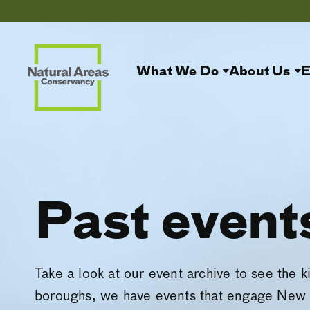
What We Do
About Us
E
Past event
Take a look at our event archive to see the k
boroughs, we have events that engage New 