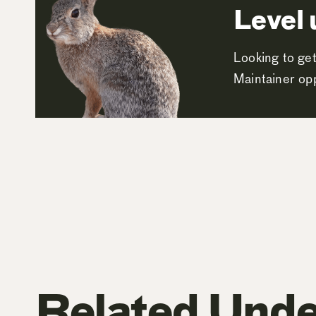
Level 
Looking to get
Maintainer opp
Related Unde