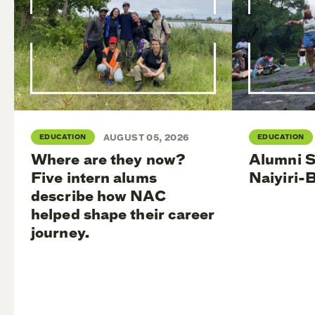
EDUCATION
AUGUST 05, 2026
EDUCATION
Where are they now?
Alumni S
Five intern alums
Naiyiri-
describe how NAC
helped shape their career
journey.