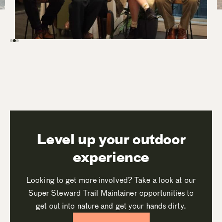
Level up your outdoor
experience
Looking to get more involved? Take a look at our
Super Steward Trail Maintainer opportunities to
get out into nature and get your hands dirty.