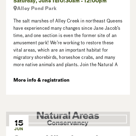
Saturday, June 11
10:30am - 12:00pm
Alley Pond Park
The salt marshes of Alley Creek in northeast Queens
have experienced many changes since Jane Jacob’s
time, and one section is even the former site of an
amusement park! We’re working to restore these
vital areas, which are an important habitat for
migratory shorebirds, horseshoe crabs, and many
more native animals and plants. Join the Natural A
More info & registration
15
JUN