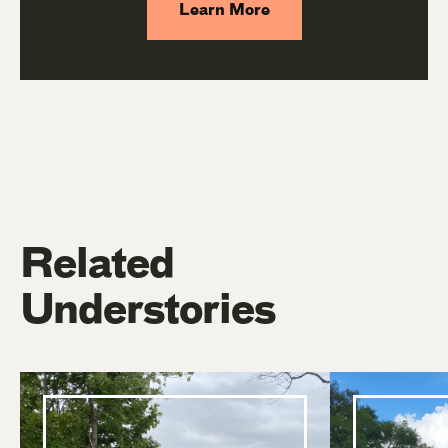
Learn More
Related
Understories