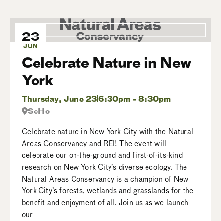
23
JUN
Celebrate Nature in New
York
Thursday, June 23
6:30pm - 8:30pm
SoHo
Celebrate nature in New York City with the Natural
Areas Conservancy and REI! The event will
celebrate our on-the-ground and first-of-its-kind
research on New York City’s diverse ecology. The
Natural Areas Conservancy is a champion of New
York City’s forests, wetlands and grasslands for the
benefit and enjoyment of all. Join us as we launch
our