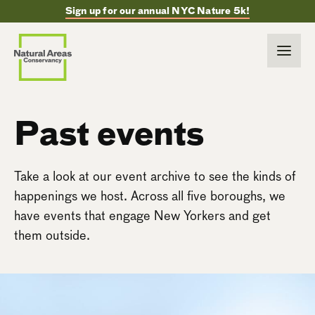
Sign up for our annual NYC Nature 5k!
Past events
Take a look at our event archive to see the kinds of
happenings we host. Across all five boroughs, we
have events that engage New Yorkers and get
them outside.