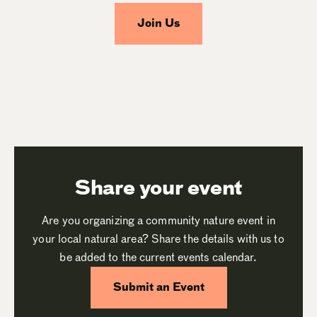
Join Us
Share your event
Are you organizing a community nature event in
your local natural area? Share the details with us to
be added to the current events calendar.
Submit an Event