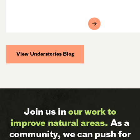
View Understories Blog
Join us in
our work to
improve natural areas.
As a
community, we can push for