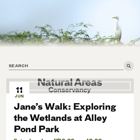
11
JUN
Jane’s Walk: Exploring
the Wetlands at Alley
Pond Park