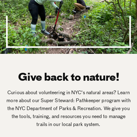
Give back to nature!
Curious about volunteering in NYC's natural areas? Learn
more about our Super Steward: Pathkeeper program with
the NYC Department of Parks & Recreation. We give you
the tools, training, and resources you need to manage
trails in our local park system.