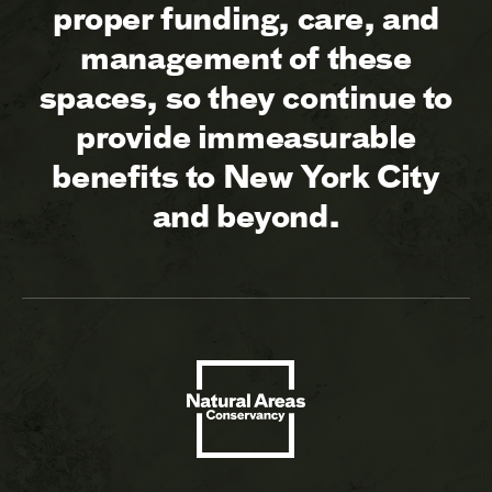
proper funding, care, and
management of these
spaces, so they continue to
provide immeasurable
benefits to New York City
and beyond.