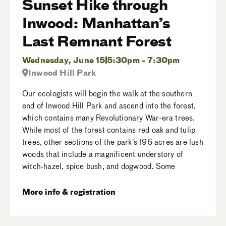
Sunset Hike through
Inwood: Manhattan’s
Last Remnant Forest
Wednesday, June 15
5:30pm - 7:30pm
Inwood Hill Park
Our ecologists will begin the walk at the southern
end of Inwood Hill Park and ascend into the forest,
which contains many Revolutionary War-era trees.
While most of the forest contains red oak and tulip
trees, other sections of the park’s 196 acres are lush
woods that include a magnificent understory of
witch-hazel, spice bush, and dogwood. Some
More info & registration