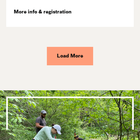
More info & registration
Load More