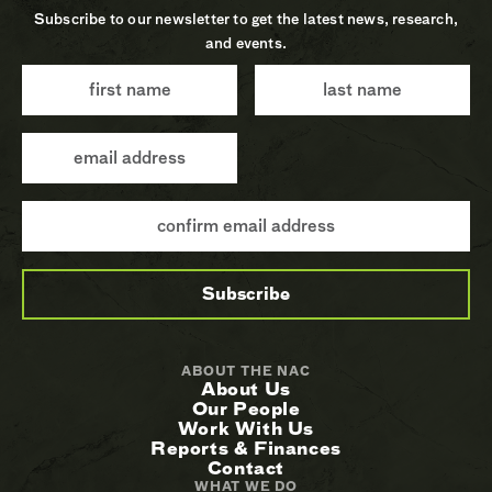
Subscribe to our newsletter to get the latest news, research,
and events.
ABOUT THE NAC
About Us
Our People
Work With Us
Reports & Finances
Contact
WHAT WE DO