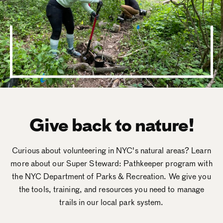
Give back to nature!
Curious about volunteering in NYC's natural areas? Learn
more about our Super Steward: Pathkeeper program with
the NYC Department of Parks & Recreation. We give you
the tools, training, and resources you need to manage
trails in our local park system.