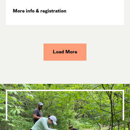
More info & registration
Load More