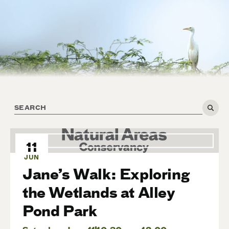
11
JUN
Jane’s Walk: Exploring
the Wetlands at Alley
Pond Park