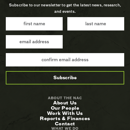
Subscribe to our newsletter to get the latest news, research,
and events.
ABOUT THE NAC
About Us
Our People
Work With Us
Reports & Finances
Contact
WHAT WE DO