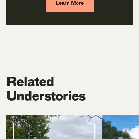
Learn More
Related
Understories