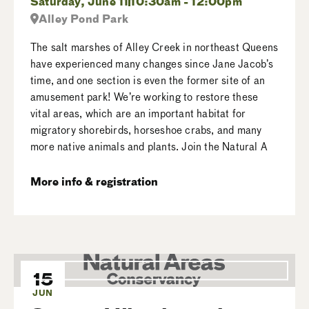
Saturday, June 11
10:30am - 12:00pm
Alley Pond Park
The salt marshes of Alley Creek in northeast Queens
have experienced many changes since Jane Jacob’s
time, and one section is even the former site of an
amusement park! We’re working to restore these
vital areas, which are an important habitat for
migratory shorebirds, horseshoe crabs, and many
more native animals and plants. Join the Natural A
More info & registration
15
JUN