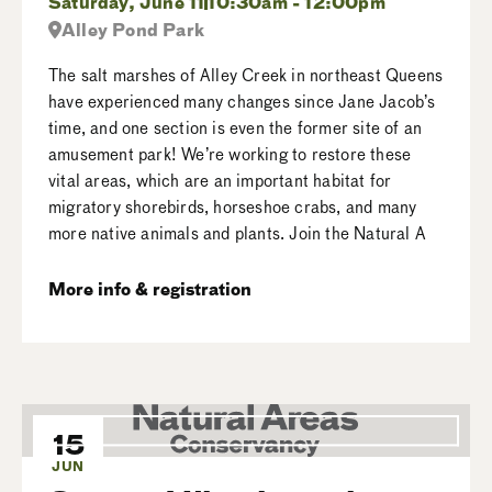
Saturday, June 11
10:30am - 12:00pm
Alley Pond Park
The salt marshes of Alley Creek in northeast Queens
have experienced many changes since Jane Jacob’s
time, and one section is even the former site of an
amusement park! We’re working to restore these
vital areas, which are an important habitat for
migratory shorebirds, horseshoe crabs, and many
more native animals and plants. Join the Natural A
More info & registration
15
JUN