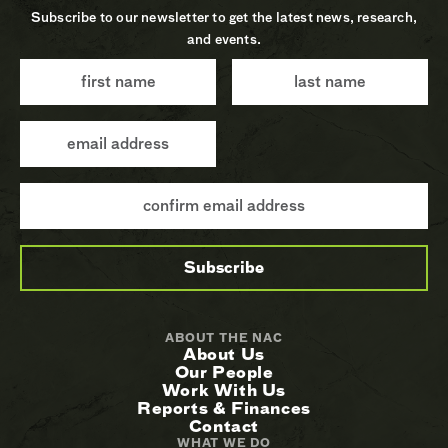
Subscribe to our newsletter to get the latest news, research,
and events.
ABOUT THE NAC
About Us
Our People
Work With Us
Reports & Finances
Contact
WHAT WE DO