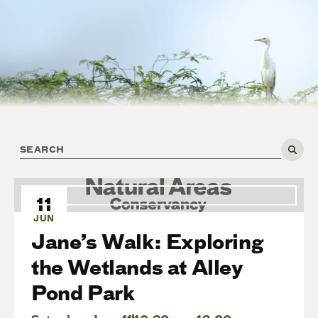
11
JUN
Jane’s Walk: Exploring
the Wetlands at Alley
Pond Park