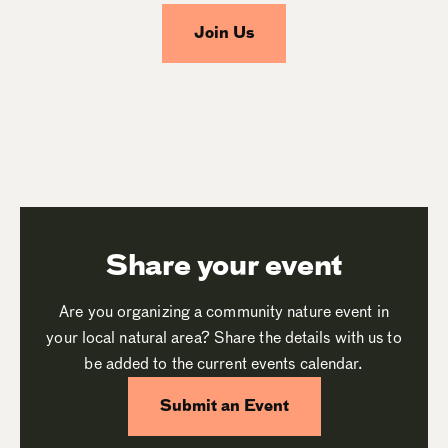
Join Us
Share your event
Are you organizing a community nature event in
your local natural area? Share the details with us to
be added to the current events calendar.
Submit an Event