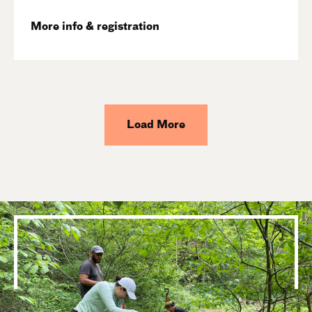
More info & registration
Load More