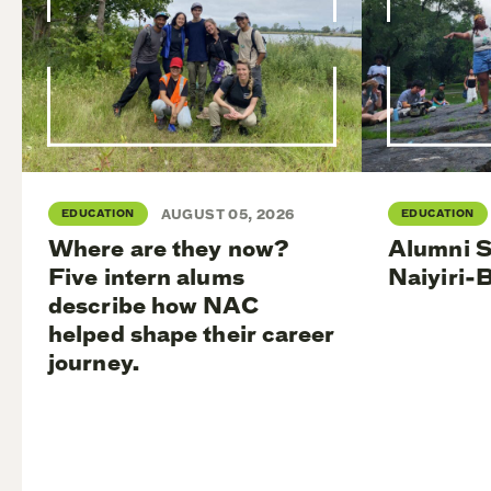
EDUCATION
AUGUST 05, 2026
EDUCATION
Where are they now?
Alumni S
Five intern alums
Naiyiri-
describe how NAC
helped shape their career
journey.