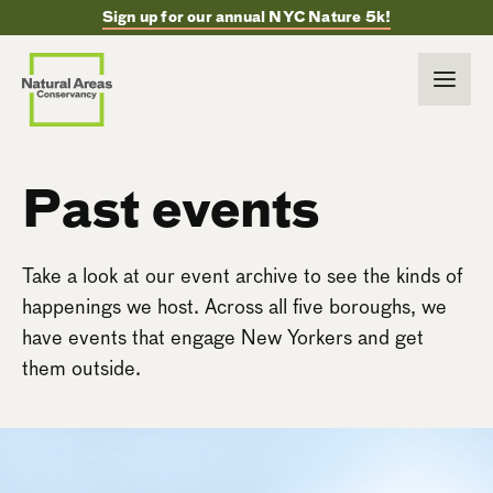
Sign up for our annual NYC Nature 5k!
Past events
Take a look at our event archive to see the kinds of
happenings we host. Across all five boroughs, we
have events that engage New Yorkers and get
them outside.