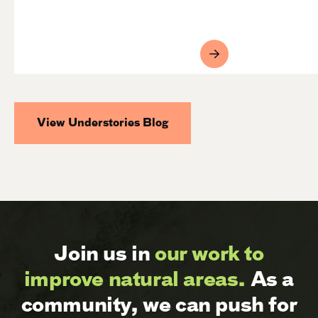
View Understories Blog
Join us in
our work to
improve natural areas.
As a
community, we can push for