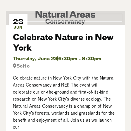
23
JUN
Celebrate Nature in New
York
Thursday, June 23
6:30pm - 8:30pm
SoHo
Celebrate nature in New York City with the Natural
Areas Conservancy and REI! The event will
celebrate our on-the-ground and first-of-its-kind
research on New York City’s diverse ecology. The
Natural Areas Conservancy is a champion of New
York City’s forests, wetlands and grasslands for the
benefit and enjoyment of all. Join us as we launch
our