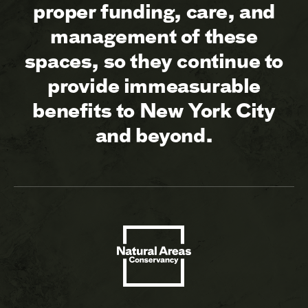
proper funding, care, and
management of these
spaces, so they continue to
provide immeasurable
benefits to New York City
and beyond.