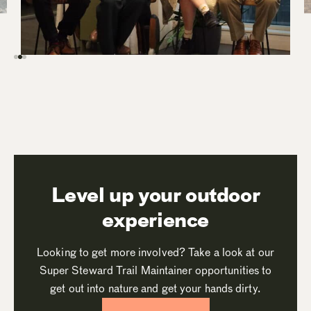
Level up your outdoor
experience
Looking to get more involved? Take a look at our
Super Steward Trail Maintainer opportunities to
get out into nature and get your hands dirty.