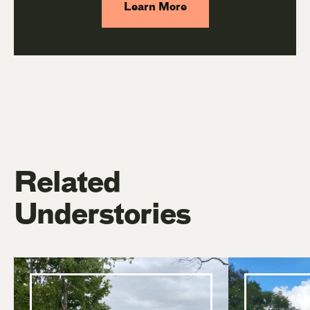
Learn More
Related
Understories