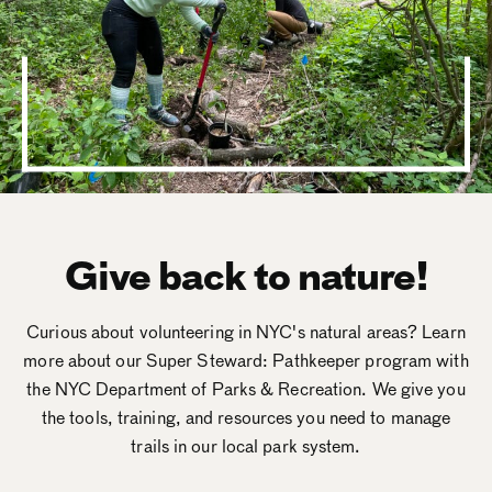
Give back to nature!
Curious about volunteering in NYC's natural areas? Learn
more about our Super Steward: Pathkeeper program with
the NYC Department of Parks & Recreation. We give you
the tools, training, and resources you need to manage
trails in our local park system.