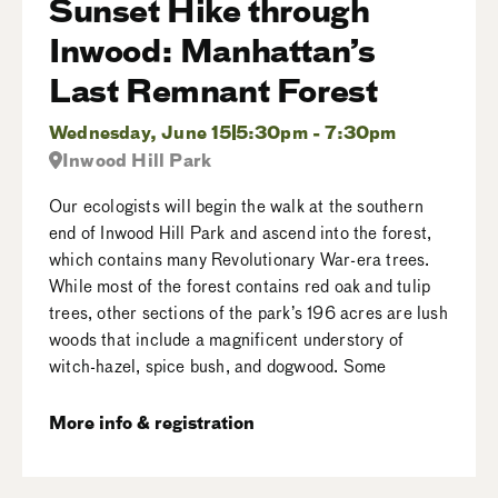
Sunset Hike through
Inwood: Manhattan’s
Last Remnant Forest
Wednesday, June 15
5:30pm - 7:30pm
Inwood Hill Park
Our ecologists will begin the walk at the southern
end of Inwood Hill Park and ascend into the forest,
which contains many Revolutionary War-era trees.
While most of the forest contains red oak and tulip
trees, other sections of the park’s 196 acres are lush
woods that include a magnificent understory of
witch-hazel, spice bush, and dogwood. Some
More info & registration