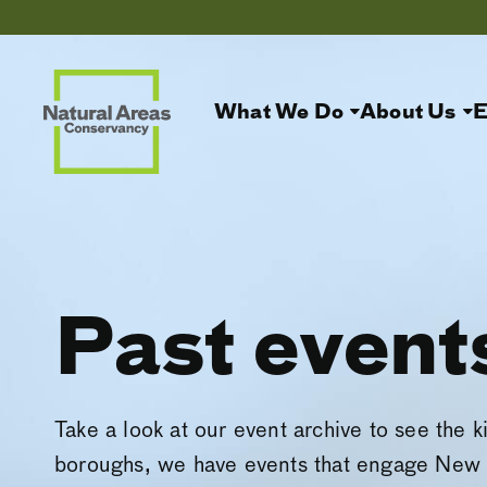
What We Do
About Us
E
Past event
Take a look at our event archive to see the k
boroughs, we have events that engage New 