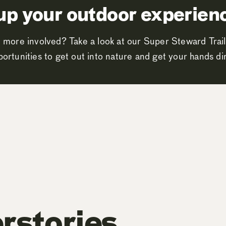
up your outdoor experien
 more involved? Take a look at our Super Steward Trail
ortunities to get out into nature and get your hands dir
rstories