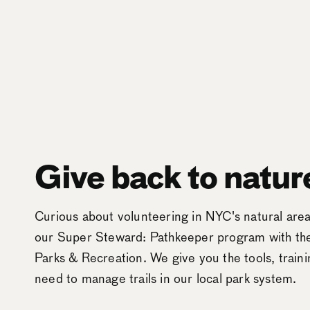
Give back to natur
Curious about volunteering in NYC's natural ar
our Super Steward: Pathkeeper program with t
Parks & Recreation. We give you the tools, train
need to manage trails in our local park system.