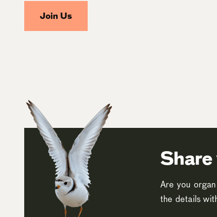
Join Us
Share 
Are you organi
the details wi