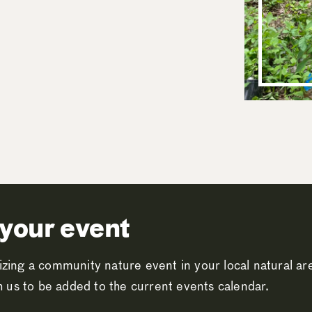
your event
zing a community nature event in your local natural a
th us to be added to the current events calendar.