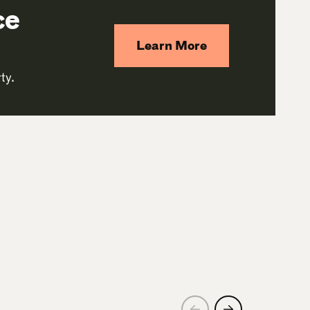
ce
Learn More
ty.