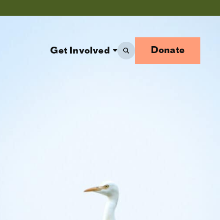
Donate
Get Involved