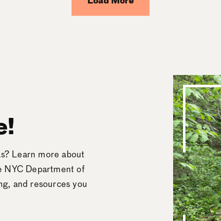
Load More
e!
eas? Learn more about
he NYC Department of
ing, and resources you