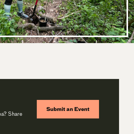
Submit an Event
rea? Share