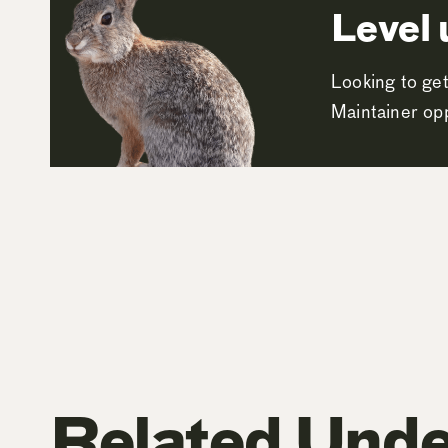
Level 
Looking to get
Maintainer opp
Related Unde