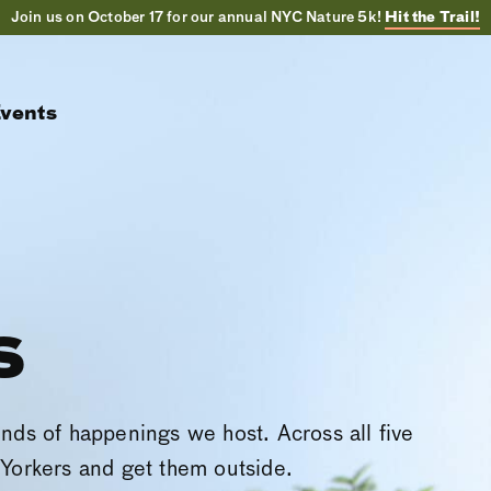
Join us on October 17 for our annual NYC Nature 5k!
Hit the Trail!
vents
s
inds of happenings we host. Across all five
Yorkers and get them outside.