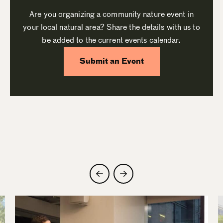
Are you organizing a community nature event in
your local natural area? Share the details with us to
be added to the current events calendar.
Submit an Event