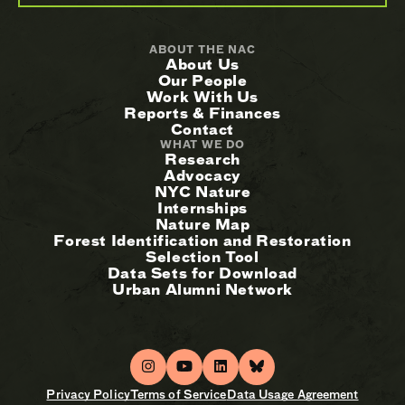
ABOUT THE NAC
About Us
Our People
Work With Us
Reports & Finances
Contact
WHAT WE DO
Research
Advocacy
NYC Nature
Internships
Nature Map
Forest Identification and Restoration
Selection Tool
Data Sets for Download
Urban Alumni Network
Privacy Policy
Terms of Service
Data Usage Agreement