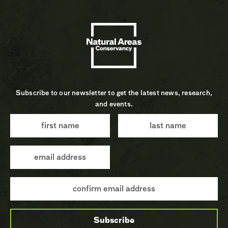
Subscribe to our newsletter to get the latest news, research,
and events.