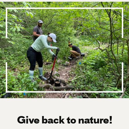
Give back to nature!