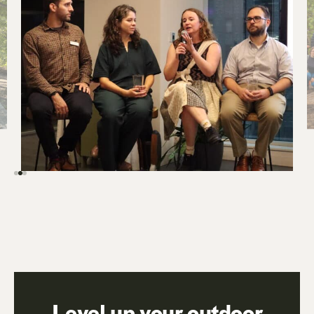
Level up your outdoor