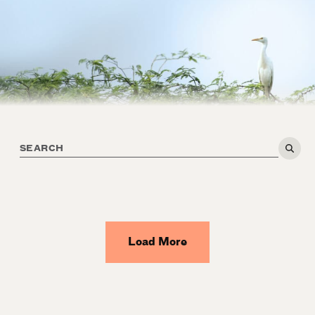
Load More