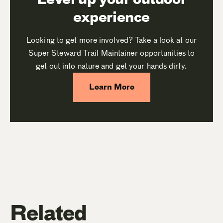
experience
Looking to get more involved? Take a look at our
Super Steward Trail Maintainer opportunities to
get out into nature and get your hands dirty.
Learn More
Related