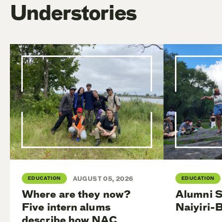
Understories
EDUCATION
AUGUST 05, 2026
EDUCATION
Where are they now?
Alumni S
Five intern alums
Naiyiri-
describe how NAC