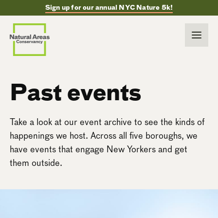
Sign up for our annual NYC Nature 5k!
Past events
Take a look at our event archive to see the kinds of
happenings we host. Across all five boroughs, we
have events that engage New Yorkers and get
them outside.