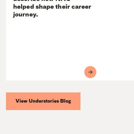
helped shape their career
journey.
View Understories Blog