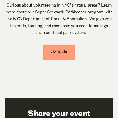
Curious about volunteering in NYC's natural areas? Learn
more about our Super Steward: Pathkeeper program with
the NYC Department of Parks & Recreation. We give you
the tools, training, and resources you need to manage
trails in our local park system.
Join Us
Share your event