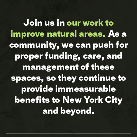
Join us in
our work to
improve natural areas.
As a
community, we can push for
proper funding, care, and
management of these
spaces, so they continue to
provide immeasurable
benefits to New York City
and beyond.