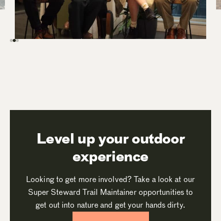
Level up your outdoor
experience
Looking to get more involved? Take a look at our
Super Steward Trail Maintainer opportunities to
get out into nature and get your hands dirty.