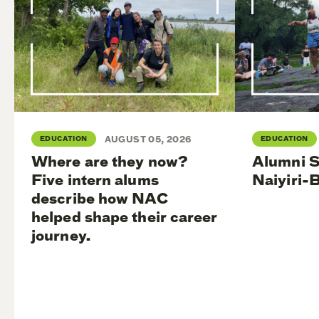
EDUCATION
AUGUST 05, 2026
EDUCATION
Where are they now?
Alumni S
Five intern alums
Naiyiri-
describe how NAC
helped shape their career
journey.