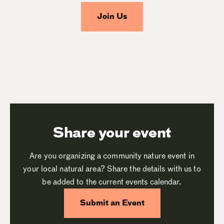
Join Us
Share your event
Are you organizing a community nature event in
your local natural area? Share the details with us to
be added to the current events calendar.
Submit an Event