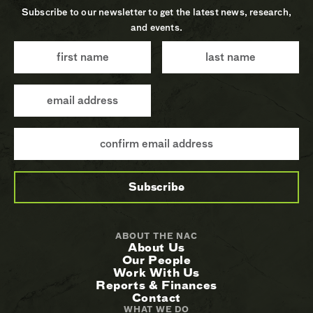
Subscribe to our newsletter to get the latest news, research,
and events.
ABOUT THE NAC
About Us
Our People
Work With Us
Reports & Finances
Contact
WHAT WE DO