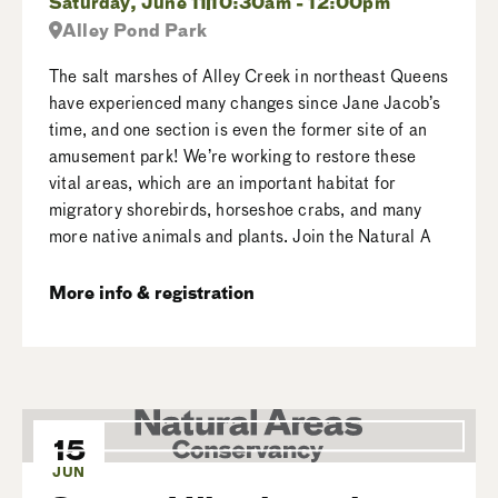
Saturday, June 11
10:30am - 12:00pm
Alley Pond Park
The salt marshes of Alley Creek in northeast Queens
have experienced many changes since Jane Jacob’s
time, and one section is even the former site of an
amusement park! We’re working to restore these
vital areas, which are an important habitat for
migratory shorebirds, horseshoe crabs, and many
more native animals and plants. Join the Natural A
More info & registration
15
JUN