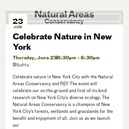
23
JUN
Celebrate Nature in New
York
Thursday, June 23
6:30pm - 8:30pm
SoHo
Celebrate nature in New York City with the Natural
Areas Conservancy and REI! The event will
celebrate our on-the-ground and first-of-its-kind
research on New York City’s diverse ecology. The
Natural Areas Conservancy is a champion of New
York City’s forests, wetlands and grasslands for the
benefit and enjoyment of all. Join us as we launch
our