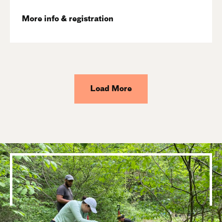
More info & registration
Load More