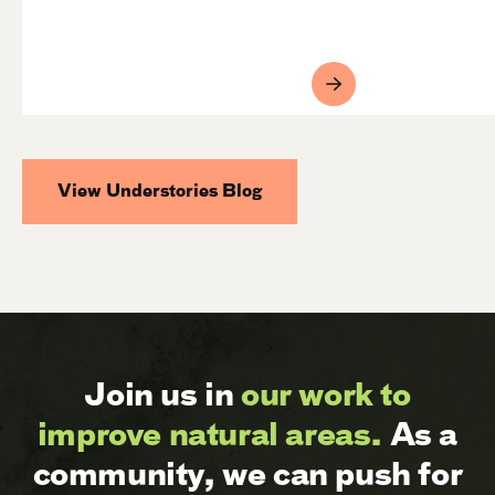
View Understories Blog
Join us in
our work to
improve natural areas.
As a
community, we can push for