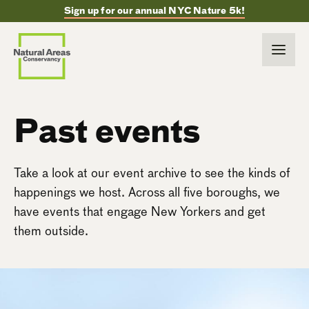
Sign up for our annual NYC Nature 5k!
Past events
Take a look at our event archive to see the kinds of
happenings we host. Across all five boroughs, we
have events that engage New Yorkers and get
them outside.