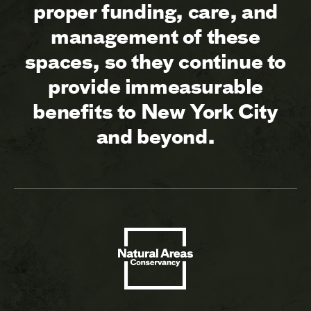
proper funding, care, and
management of these
spaces, so they continue to
provide immeasurable
benefits to New York City
and beyond.