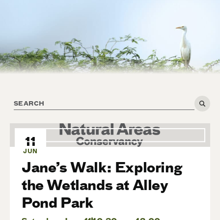
11
JUN
Jane’s Walk: Exploring
the Wetlands at Alley
Pond Park