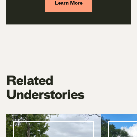
Learn More
Related
Understories