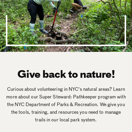
Give back to nature!
Curious about volunteering in NYC's natural areas? Learn
more about our Super Steward: Pathkeeper program with
the NYC Department of Parks & Recreation. We give you
the tools, training, and resources you need to manage
trails in our local park system.