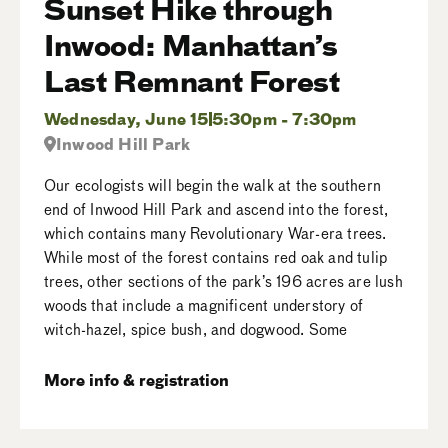
Sunset Hike through
Inwood: Manhattan’s
Last Remnant Forest
Wednesday, June 15
5:30pm - 7:30pm
Inwood Hill Park
Our ecologists will begin the walk at the southern
end of Inwood Hill Park and ascend into the forest,
which contains many Revolutionary War-era trees.
While most of the forest contains red oak and tulip
trees, other sections of the park’s 196 acres are lush
woods that include a magnificent understory of
witch-hazel, spice bush, and dogwood. Some
More info & registration