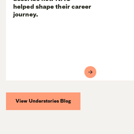
helped shape their career
journey.
View Understories Blog