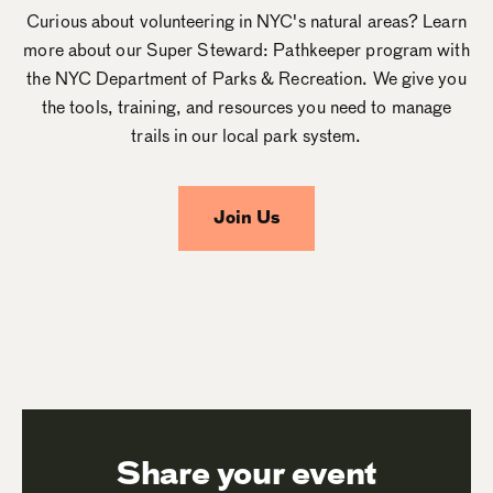
Curious about volunteering in NYC's natural areas? Learn
more about our Super Steward: Pathkeeper program with
the NYC Department of Parks & Recreation. We give you
the tools, training, and resources you need to manage
trails in our local park system.
Join Us
Share your event