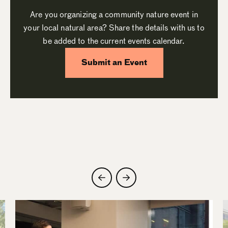
Are you organizing a community nature event in
your local natural area? Share the details with us to
be added to the current events calendar.
Submit an Event