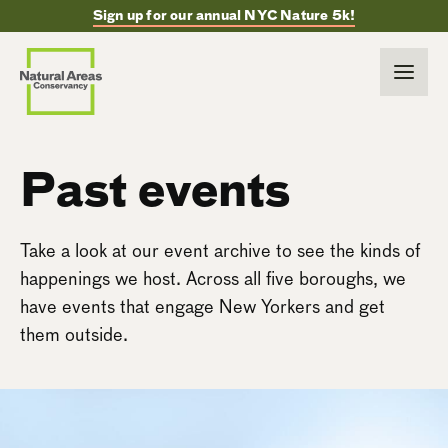
Sign up for our annual NYC Nature 5k!
Past events
Take a look at our event archive to see the kinds of
happenings we host. Across all five boroughs, we
have events that engage New Yorkers and get
them outside.