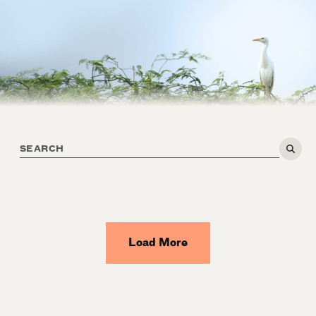
Load More