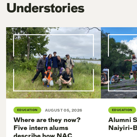
Understories
EDUCATION
AUGUST 05, 2026
EDUCATION
Where are they now?
Alumni S
Five intern alums
Naiyiri-
describe how NAC