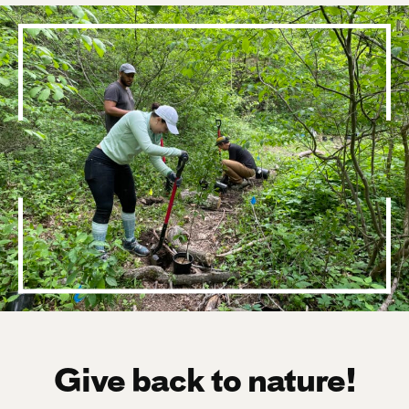
Give back to nature!