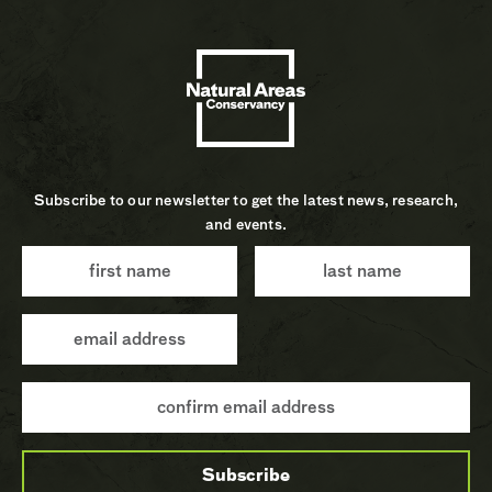
Subscribe to our newsletter to get the latest news, research,
and events.