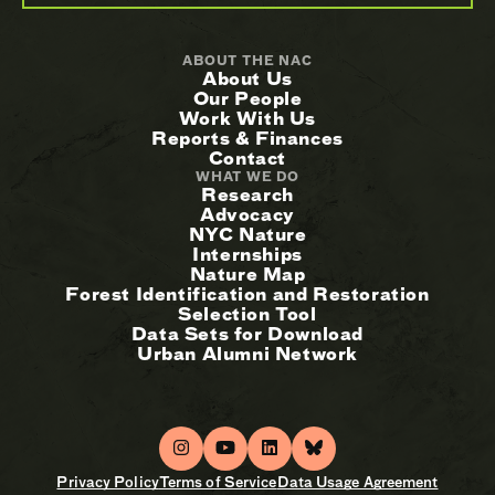
ABOUT THE NAC
About Us
Our People
Work With Us
Reports & Finances
Contact
WHAT WE DO
Research
Advocacy
NYC Nature
Internships
Nature Map
Forest Identification and Restoration
Selection Tool
Data Sets for Download
Urban Alumni Network
Privacy Policy
Terms of Service
Data Usage Agreement