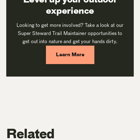
experience
Looking to get more involved? Take a look at our
Super Steward Trail Maintainer opportunities to
get out into nature and get your hands dirty.
Learn More
Related