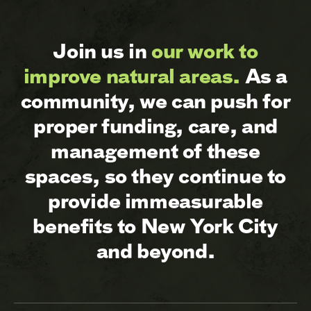
Join us in
our work to
improve natural areas.
As a
community, we can push for
proper funding, care, and
management of these
spaces, so they continue to
provide immeasurable
benefits to New York City
and beyond.