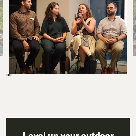
Level up your outdoor