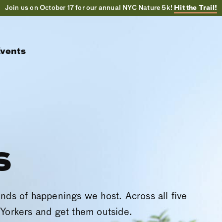
Join us on October 17 for our annual NYC Nature 5k!
Hit the Trail!
vents
s
inds of happenings we host. Across all five
Yorkers and get them outside.