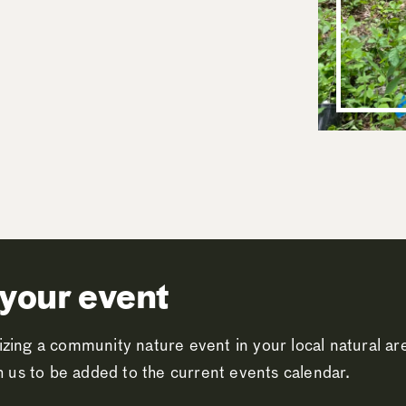
your event
zing a community nature event in your local natural a
th us to be added to the current events calendar.