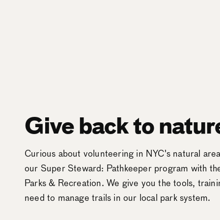
Give back to natur
Curious about volunteering in NYC's natural ar
our Super Steward: Pathkeeper program with t
Parks & Recreation. We give you the tools, train
need to manage trails in our local park system.