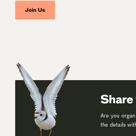
Join Us
Share 
Are you organi
the details wi