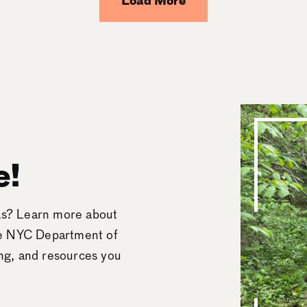
Load More
e!
eas? Learn more about
he NYC Department of
ing, and resources you