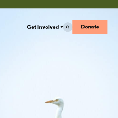
Donate
Get Involved