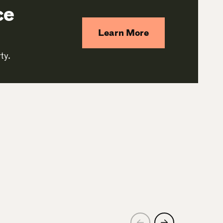
ce
Learn More
ty.