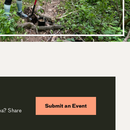
Submit an Event
rea? Share