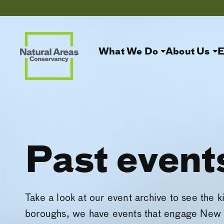
What We Do
About Us
E
Past event
Take a look at our event archive to see the k
boroughs, we have events that engage New 