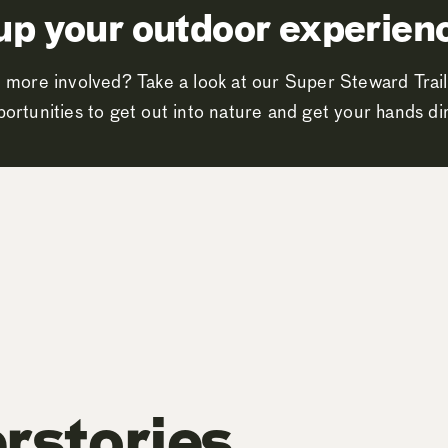
up your outdoor experien
 more involved? Take a look at our Super Steward Trail
ortunities to get out into nature and get your hands dir
rstories