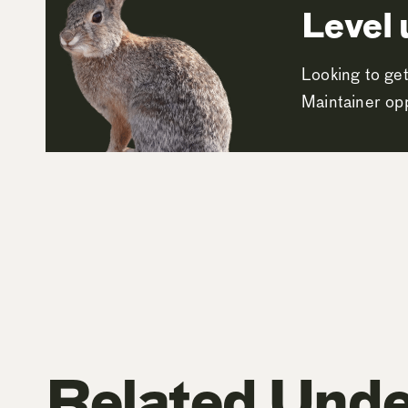
Level 
Looking to get
Maintainer opp
Related Unde