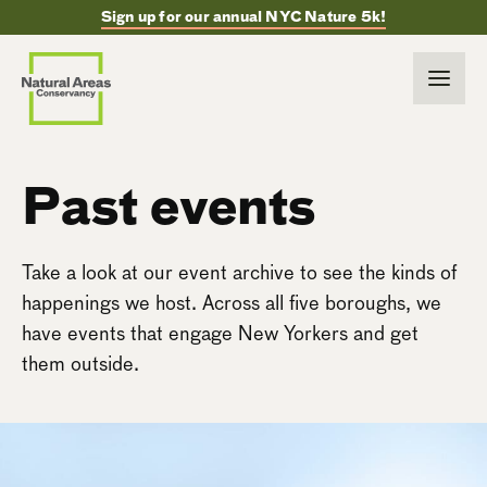
Sign up for our annual NYC Nature 5k!
Past events
Take a look at our event archive to see the kinds of
happenings we host. Across all five boroughs, we
have events that engage New Yorkers and get
them outside.