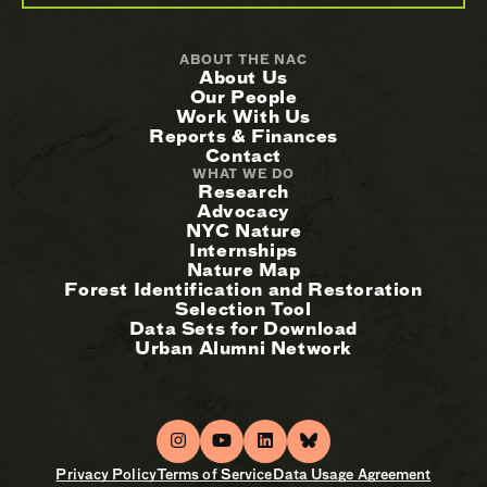
ABOUT THE NAC
About Us
Our People
Work With Us
Reports & Finances
Contact
WHAT WE DO
Research
Advocacy
NYC Nature
Internships
Nature Map
Forest Identification and Restoration
Selection Tool
Data Sets for Download
Urban Alumni Network
Privacy Policy
Terms of Service
Data Usage Agreement