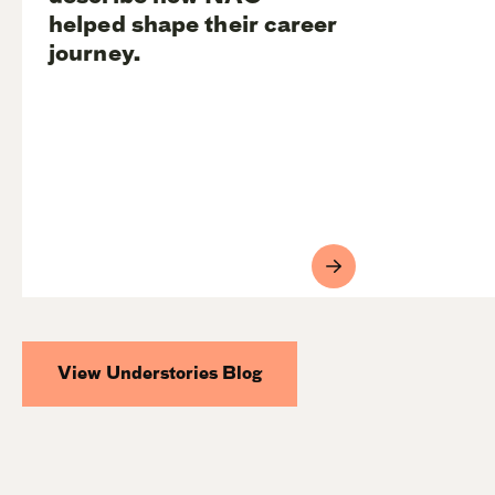
helped shape their career
journey.
View Understories Blog