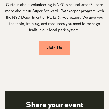
Curious about volunteering in NYC's natural areas? Learn
more about our Super Steward: Pathkeeper program with
the NYC Department of Parks & Recreation. We give you
the tools, training, and resources you need to manage
trails in our local park system.
Join Us
Share your event