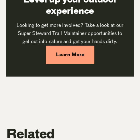
experience
Looking to get more involved? Take a look at our
Super Steward Trail Maintainer opportunities to
get out into nature and get your hands dirty.
Learn More
Related