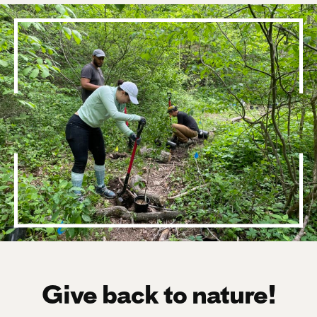
Give back to nature!