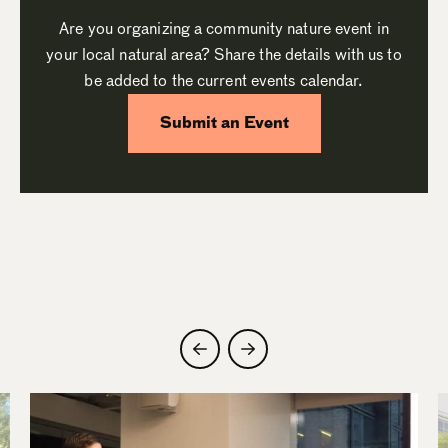
Are you organizing a community nature event in
your local natural area? Share the details with us to
be added to the current events calendar.
Submit an Event