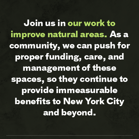
Join us in
our work to
improve natural areas.
As a
community, we can push for
proper funding, care, and
management of these
spaces, so they continue to
provide immeasurable
benefits to New York City
and beyond.