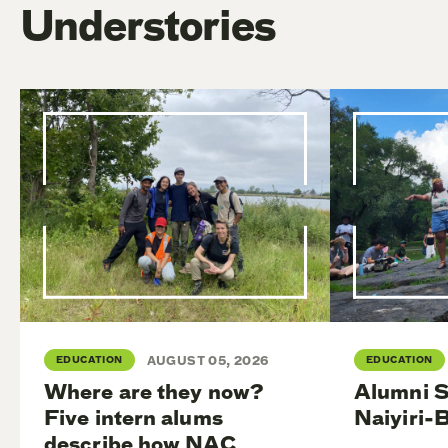
Understories
EDUCATION
AUGUST 05, 2026
EDUCATION
Where are they now?
Alumni S
Five intern alums
Naiyiri-
describe how NAC