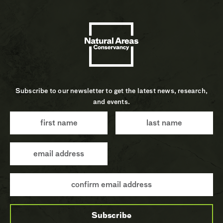
Subscribe to our newsletter to get the latest news, research,
and events.