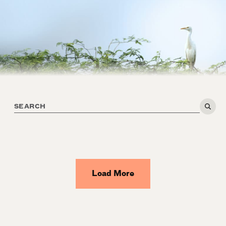
Load More