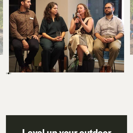
Level up your outdoor